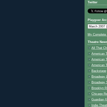
Twitter
Playgoer Arc
My Complete V
Theatre New
All That Ch
American 
American 
American T
Backstage
Broadway 
Broadway 
Brooklyn R
Chicago R
Guardian (
Indie Thea