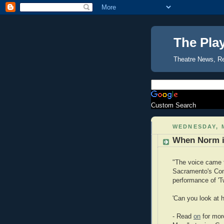
The Pla
Theatre News, R
Custom Search
WEDNESDAY, M
When Norm i
"The voice came f
Sacramento's Com
performance of 'T
'Can you look at
- Read
on
for mor