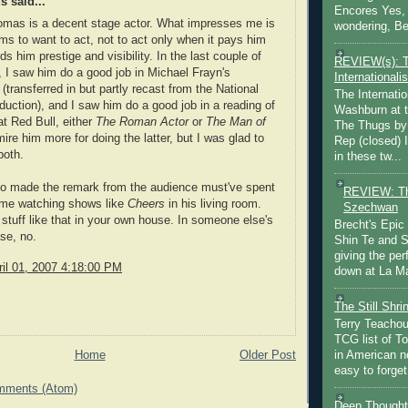
 said...
Encores Yes, 
omas is a decent stage actor. What impresses me is
wondering, Be
ms to want to act, not to act only when it pays him
rds him prestige and visibility. In the last couple of
REVIEW(s): 
, I saw him do a good job in Michael Frayn's
Internationalis
(transferred in but partly recast from the National
The Internatio
duction), and I saw him do a good job in a reading of
Washburn at t
t Red Bull, either
The Roman Actor
or
The Man of
The Thugs by
ire him more for doing the latter, but I was glad to
Rep (closed) 
both.
in these tw...
o made the remark from the audience must've spent
REVIEW: Th
ime watching shows like
Cheers
in his living room.
Szechwan
stuff like that in your own house. In someone else's
Brecht's Epic
se, no.
Shin Te and S
giving the pe
il 01, 2007 4:18:00 PM
down at La Ma
The Still Shr
Terry Teachout
TCG list of T
Home
Older Post
in American no
easy to forget 
mments (Atom)
Deep Thought