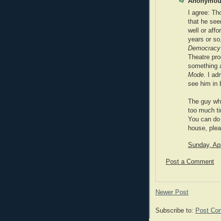
Anonymous
I agree: Th
that he see
well or affo
years or so
Democracy
Theatre pro
something a
Mode.
I adm
see him in 
The guy wh
too much t
You can do 
house, plea
Sunday, Apr
Post a Comment
Newer Post
Subscribe to:
Post Co