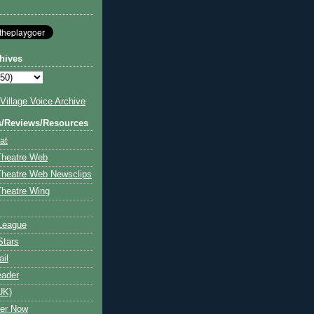
hives
illage Voice Archive
s/Reviews/Resources
at
Theatre Web
Theatre Web Newsclips
heatre Wing
League
Stars
ail
eader
UK)
ter Now