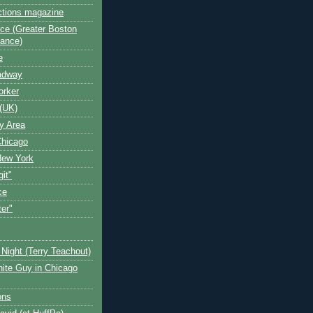
ctions magazine
ce (Greater Boston
iance)
e
oadway
orker
(UK)
y Area
Chicago
New York
git"
ce
ter"
Night (Terry Teachout)
ite Guy in Chicago
ons