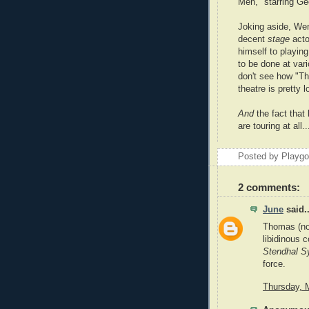
Men," starring G
Joking aside, We
decent
stage
acto
himself to playin
to be done at vari
don't see how "Th
theatre is pretty l
And
the fact that
are touring at all.
Posted by Playg
2 comments:
June
said..
Thomas (no 
libidinous 
Stendhal 
force.
Thursday, 