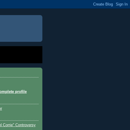
mplete profile
er
l Corrie" Controversy