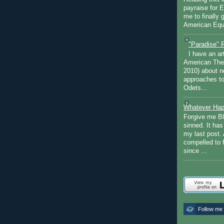
payraise for 
me to finally 
American Equi
"Paradise" 
I have an ar
American The
2010) about ne
approaches to 
Odets...
Whatever Hap
Forgive me Bl
sinned. It ha
my last post. 
compelled to 
since ...
Follow me