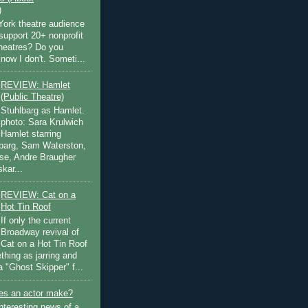
)
ork theatre audience
support 20+ nonprofit
theatres? Do you
now I don't. Someti...
REVIEW: Hamlet
(Public Theatre)
Stuhlbarg as Hamlet.
photo: Sara Krulwich
Hamlet starring
lbarg, Sam Waterston,
se, Andre Braugher
kar...
REVIEW: Cat on a
Hot Tin Roof
If only the current
Broadway revival of
Cat on a Hot Tin Roof
thing as jarring and
a "Ghost Skipper" f...
s an actor make?
nteresting news of a