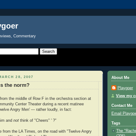
ygoer
eviews, Commentary
ARCH 28, 2007
About Me
s the norm?
Playgoer
View my co
rom the middle of Row F in the orchestra section at
munity Center Theater during a recent matinee
Contact Me
welve Angry Men' — rather loudly, in fact:
Email Playgo
 him and
not
think of "Cheers" ' ?"
Tags
The "Rache
e from the LA Times, on the road with "Twelve Angry
(206)