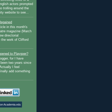
English actors prompted
go trolling around the
ty website to see...
Regained
ticle in this month's
atre magazine (March
w directorial
the work of Clifford
pened to Playgoer?
ogger, for I have
s been two years since
Actually I feel
finally add something
 on Academia.edu