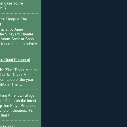
in case you're
n B...
The Thugs & The
t
nalist by Anne
he Vineyard Theatre
 Adam Bock at Soho
I found much to admire
e Good Person of
 He/She: Taylor Mac as
hui Ta. Taylor Mac is
rformance of the year
Ma in The ...
inking American Stage
 reflects on the latest
op Ten Plays Produced
nprofit theatres: it's
that t...
s (About