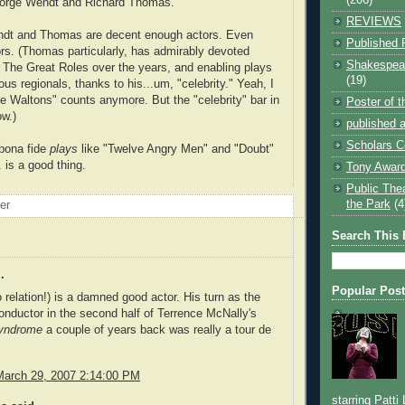
eorge Wendt and Richard Thomas.
REVIEWS
ndt and Thomas are decent enough actors. Even
Published 
rs. (Thomas particularly, has admirably devoted
Shakespear
g The Great Roles over the years, and enabling plays
(19)
ous regionals, thanks to his...um, "celebrity." Yeah, I
e Waltons" counts anymore. But the "celebrity" bar in
Poster of 
ow.)
published a
Scholars C
 bona fide
plays
like "Twelve Angry Men" and "Doubt"
.. is a good thing.
Tony Award
Public The
the Park
(4
oer
Search This 
.
Popular Pos
relation!) is a damned good actor. His turn as the
conductor in the second half of Terrence McNally's
Syndrome
a couple of years back was really a tour de
March 29, 2007 2:14:00 PM
starring Patti