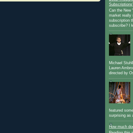
Subscriptions
Can the New Y
market really 
subscription 
subscribe? I k
Michael Stuh
Lauren Ambro
directed by Os
featured some
surprising as 
How much doe
Reading this i