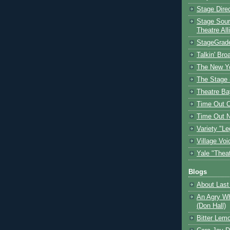
Stage Dire
Stage Sour
Theatre All
StageGrad
Talkin' Br
The New Y
The Stage 
Theatre Ba
Time Out 
Time Out 
Variety "Le
Village Voi
Yale "Thea
Blogs
About Last 
An Agry Wh
(Don Hall)
Bitter Lem