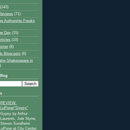
(143)
Reviews
(71)
e Authorship Freaks
the Day
(15)
rticles
(10)
orner
(8)
s Blogcasts
(6)
atre Shakespeare in
)
Blog
ts
REVIEW:
LuPone/"Gypsy"
Gypsy by Arthur
Laurents, Jule Styne,
Steven Sondheim
 LuPone at City Center,