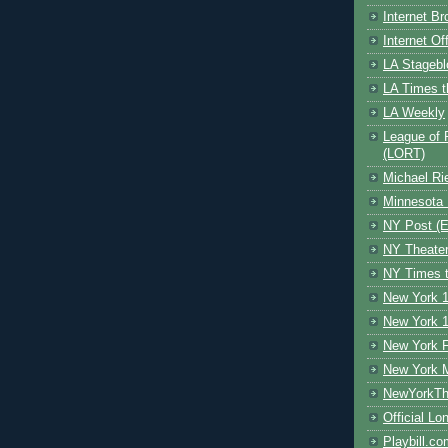
Internet B
Internet O
LA Stagebl
LA Times t
LA Weekly
League of 
(LORT)
Michael Ri
Minnesota 
NY Post (El
NY Theate
NY Times t
New York 1
New York 1
New York F
New York 
NewYorkThe
Official Lo
Playbill.c