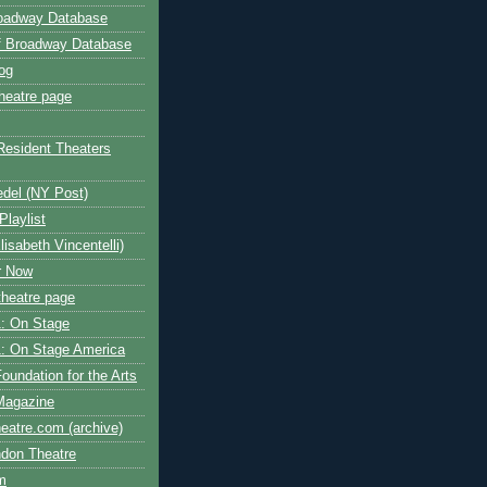
roadway Database
ff Broadway Database
og
heatre page
Resident Theaters
edel (NY Post)
Playlist
isabeth Vincentelli)
r Now
heatre page
: On Stage
: On Stage America
oundation for the Arts
Magazine
atre.com (archive)
ndon Theatre
om