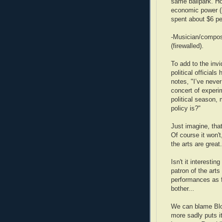
same ballpark. Ho
economic power (is
spent about $6 per
-Musician/compos
(firewalled).
To add to the inv
political official
notes, "I’ve neve
concert of experi
political season, 
policy is?"
Just imagine, that
Of course it won'
the arts are great
Isn't it interesti
patron of the arts
performances as f
bother...
We can blame Bl
more sadly puts it