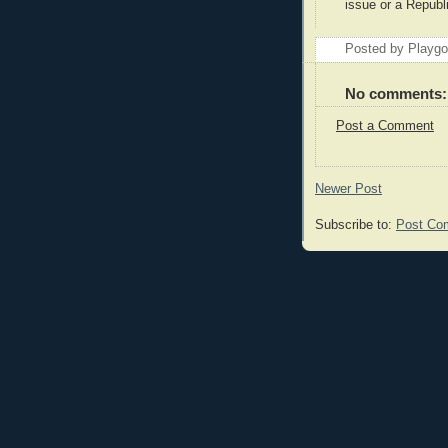
issue or a Republi
Posted by Playg
No comments:
Post a Comment
Newer Post
Subscribe to:
Post Co