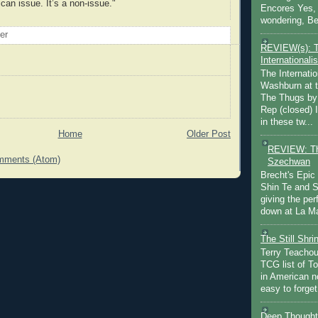
can issue. It’s a non-issue."
Encores Yes, 
wondering, Be
oer
REVIEW(s): 
Internationalis
The Internatio
Washburn at t
The Thugs by
Rep (closed) 
in these tw...
Home
Older Post
REVIEW: Th
mments (Atom)
Szechwan
Brecht's Epic
Shin Te and S
giving the pe
down at La Ma
The Still Shr
Terry Teachout
TCG list of T
in American no
easy to forget 
Deep Thought