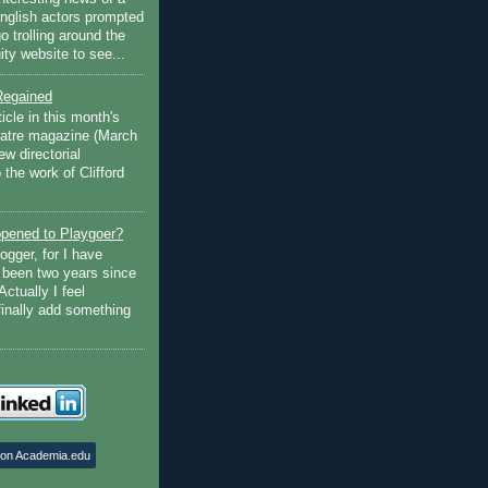
English actors prompted
go trolling around the
ty website to see...
Regained
ticle in this month's
atre magazine (March
w directorial
the work of Clifford
pened to Playgoer?
ogger, for I have
s been two years since
Actually I feel
finally add something
 on Academia.edu