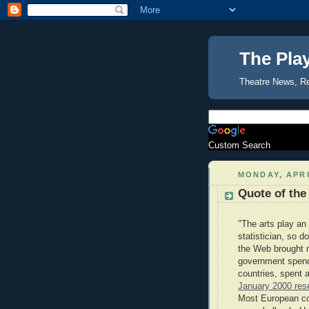
The Pla
Theatre News, R
Custom Search
MONDAY, APRI
Quote of the
"The arts play an 
statistician, so 
the Web brought m
government spendi
countries, spent 
January 2000 rese
Most European count