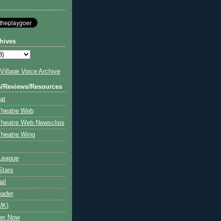
hives
illage Voice Archive
s/Reviews/Resources
at
Theatre Web
Theatre Web Newsclips
heatre Wing
League
Stars
ail
eader
UK)
ter Now