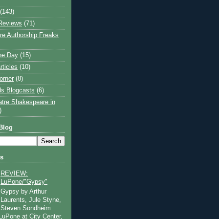
(143)
Reviews
(71)
e Authorship Freaks
the Day
(15)
rticles
(10)
orner
(8)
s Blogcasts
(6)
atre Shakespeare in
)
Blog
ts
REVIEW:
LuPone/"Gypsy"
Gypsy by Arthur
Laurents, Jule Styne,
Steven Sondheim
 LuPone at City Center,