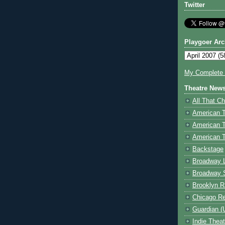
Twitter
Playgoer Arc
My Complete V
Theatre New
All That Ch
American 
American 
American T
Backstage
Broadway 
Broadway 
Brooklyn R
Chicago R
Guardian (
Indie Thea