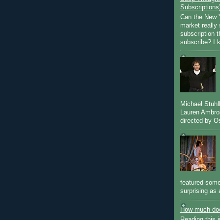
Subscriptions
Can the New Y
market really 
subscription 
subscribe? I k
Michael Stuh
Lauren Ambro
directed by Os
featured some
surprising as 
How much doe
Reading this i