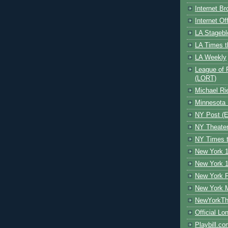
Internet B
Internet O
LA Stagebl
LA Times t
LA Weekly
League of 
(LORT)
Michael Ri
Minnesota 
NY Post (El
NY Theate
NY Times t
New York 1
New York 1
New York F
New York 
NewYorkThe
Official Lo
Playbill.c