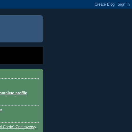
mplete profile
er
l Corrie" Controversy