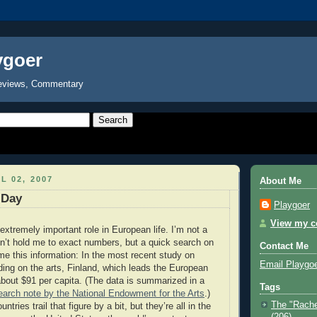
ygoer
eviews, Commentary
L 02, 2007
About Me
 Day
Playgoer
View my co
extremely important role in European life. I’m not a
don’t hold me to exact numbers, but a quick search on
Contact Me
e this information: In the most recent study on
Email Playgo
ng on the arts, Finland, which leads the European
about $91 per capita. (The data is summarized in a
Tags
arch note by the National Endowment for the Arts
.)
The "Rache
ries trail that figure by a bit, but they’re all in the
(206)