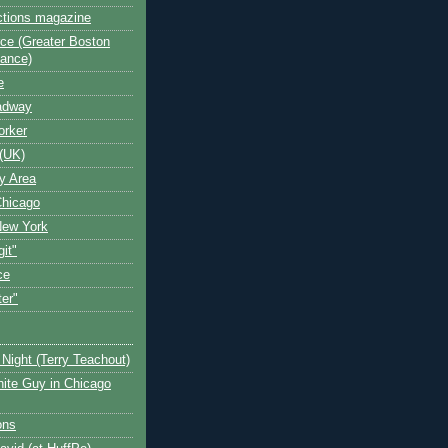
ctions magazine
ce (Greater Boston
iance)
e
oadway
orker
(UK)
y Area
Chicago
New York
git"
ce
ter"
Night (Terry Teachout)
ite Guy in Chicago
ons