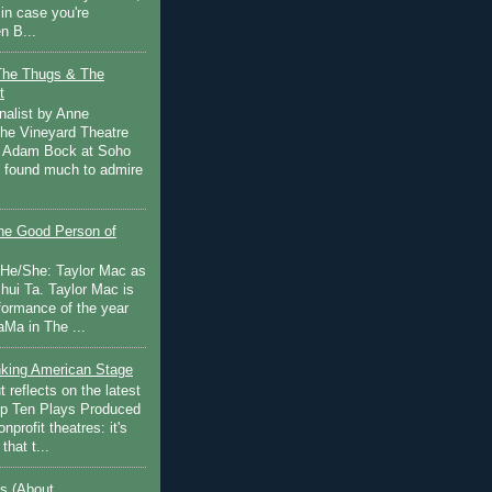
in case you're
n B...
The Thugs & The
t
nalist by Anne
he Vineyard Theatre
 Adam Bock at Soho
I found much to admire
e Good Person of
 He/She: Taylor Mac as
hui Ta. Taylor Mac is
rformance of the year
Ma in The ...
inking American Stage
 reflects on the latest
op Ten Plays Produced
nprofit theatres: it's
that t...
s (About