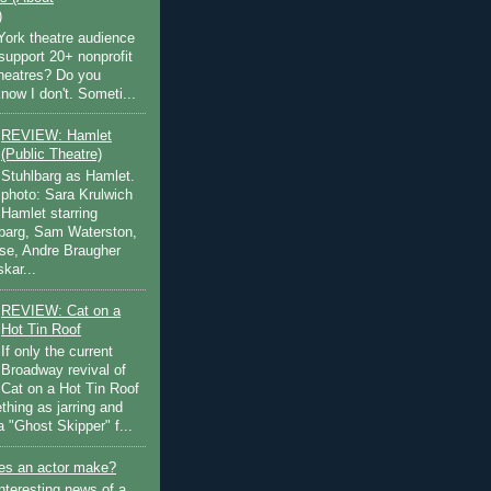
)
ork theatre audience
support 20+ nonprofit
theatres? Do you
now I don't. Someti...
REVIEW: Hamlet
(Public Theatre)
Stuhlbarg as Hamlet.
photo: Sara Krulwich
Hamlet starring
lbarg, Sam Waterston,
se, Andre Braugher
kar...
REVIEW: Cat on a
Hot Tin Roof
If only the current
Broadway revival of
Cat on a Hot Tin Roof
thing as jarring and
a "Ghost Skipper" f...
s an actor make?
nteresting news of a