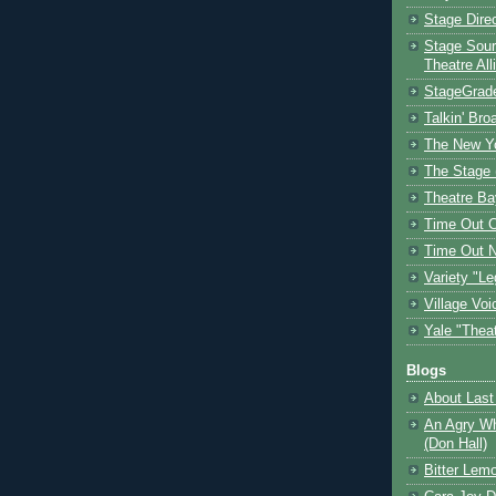
Stage Dire
Stage Sour
Theatre All
StageGrad
Talkin' Br
The New Y
The Stage 
Theatre Ba
Time Out 
Time Out 
Variety "Le
Village Voi
Yale "Thea
Blogs
About Last 
An Agry Wh
(Don Hall)
Bitter Lem