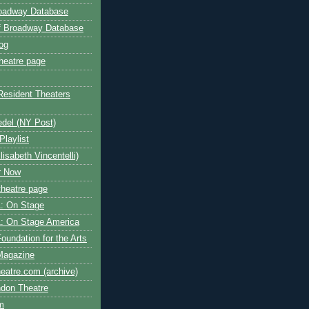
roadway Database
ff Broadway Database
og
heatre page
Resident Theaters
edel (NY Post)
Playlist
isabeth Vincentelli)
r Now
heatre page
: On Stage
: On Stage America
oundation for the Arts
Magazine
atre.com (archive)
ndon Theatre
om