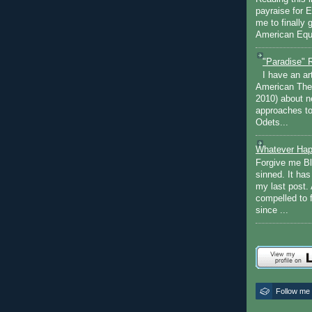
payraise for 
me to finally 
American Equi
"Paradise" 
I have an ar
American The
2010) about ne
approaches to 
Odets...
Whatever Hap
Forgive me Bl
sinned. It ha
my last post. 
compelled to 
since ...
Follow me