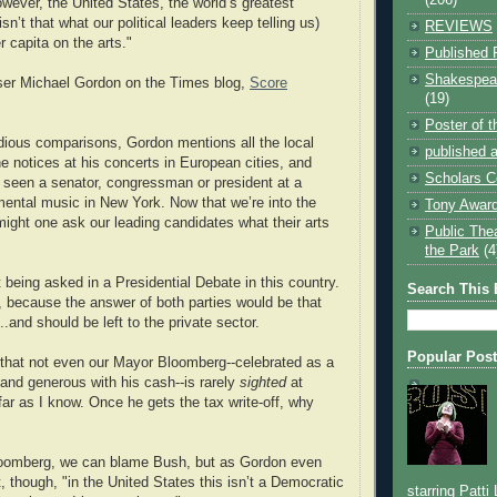
wever, the United States, the world’s greatest
n’t that what our political leaders keep telling us)
REVIEWS
 capita on the arts."
Published 
Shakespear
er Michael Gordon on the Times blog,
Score
(19)
Poster of 
idious comparisons, Gordon mentions all the local
published a
s he notices at his concerts in European cities, and
Scholars C
r seen a senator, congressman or president at a
mental music in New York. Now that we’re into the
Tony Award
might one ask our leading candidates what their arts
Public The
the Park
(4
 being asked in a Presidential Debate in this country.
Search This 
t, because the answer of both parties would be that
...and should be left to the private sector.
Popular Pos
ng that not even our Mayor Bloomberg--celebrated as a
 and generous with his cash--is rarely
sighted
at
ar as I know. Once he gets the tax write-off, why
oomberg, we can blame Bush, but as Gordon even
, though, "in the United States this isn’t a Democratic
starring Patti