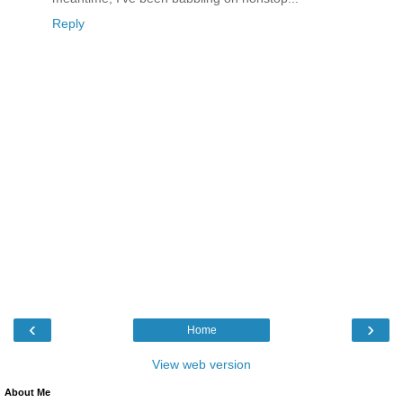
Reply
‹
›
Home
View web version
About Me