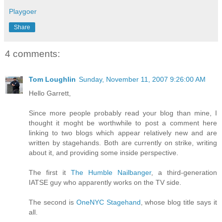
Playgoer
Share
4 comments:
Tom Loughlin
Sunday, November 11, 2007 9:26:00 AM
Hello Garrett,
Since more people probably read your blog than mine, I
thought it moght be worthwhile to post a comment here
linking to two blogs which appear relatively new and are
written by stagehands. Both are currently on strike, writing
about it, and providing some inside perspective.
The first it
The Humble Nailbanger
, a third-generation
IATSE guy who apparently works on the TV side.
The second is
OneNYC Stagehand
, whose blog title says it
all.