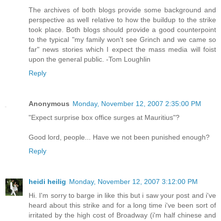
The archives of both blogs provide some background and
perspective as well relative to how the buildup to the strike
took place. Both blogs should provide a good counterpoint
to the typical "my family won't see Grinch and we came so
far" news stories which I expect the mass media will foist
upon the general public. -Tom Loughlin
Reply
Anonymous
Monday, November 12, 2007 2:35:00 PM
"Expect surprise box office surges at Mauritius"?
Good lord, people... Have we not been punished enough?
Reply
heidi heilig
Monday, November 12, 2007 3:12:00 PM
Hi. I'm sorry to barge in like this but i saw your post and i've
heard about this strike and for a long time i've been sort of
irritated by the high cost of Broadway (i'm half chinese and