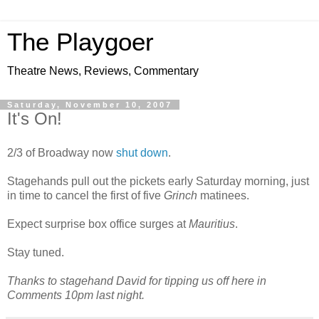
The Playgoer
Theatre News, Reviews, Commentary
Saturday, November 10, 2007
It's On!
2/3 of Broadway now
shut down
.
Stagehands pull out the pickets early Saturday morning, just
in time to cancel the first of five
Grinch
matinees.
Expect surprise box office surges at
Mauritius
.
Stay tuned.
Thanks to stagehand David for tipping us off here in
Comments 10pm last night.