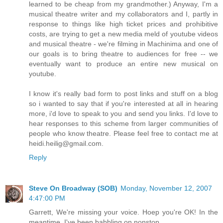
learned to be cheap from my grandmother.) Anyway, I'm a
musical theatre writer and my collaborators and I, partly in
response to things like high ticket prices and prohibitive
costs, are trying to get a new media meld of youtube videos
and musical theatre - we're filming in Machinima and one of
our goals is to bring theatre to audiences for free -- we
eventually want to produce an entire new musical on
youtube.
I know it's really bad form to post links and stuff on a blog
so i wanted to say that if you're interested at all in hearing
more, i'd love to speak to you and send you links. I'd love to
hear responses to this scheme from larger communities of
people who know theatre. Please feel free to contact me at
heidi.heilig@gmail.com.
Reply
Steve On Broadway (SOB)
Monday, November 12, 2007
4:47:00 PM
Garrett, We're missing your voice. Hoep you're OK! In the
meantime, I've been babbling on nonstop...