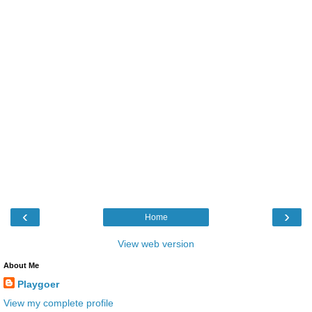
‹
›
Home
View web version
About Me
Playgoer
View my complete profile