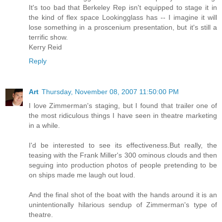
It's too bad that Berkeley Rep isn't equipped to stage it in
the kind of flex space Lookingglass has -- I imagine it will
lose something in a proscenium presentation, but it's still a
terrific show.
Kerry Reid
Reply
Art
Thursday, November 08, 2007 11:50:00 PM
I love Zimmerman's staging, but I found that trailer one of
the most ridiculous things I have seen in theatre marketing
in a while.
I'd be interested to see its effectiveness.But really, the
teasing with the Frank Miller's 300 ominous clouds and then
seguing into production photos of people pretending to be
on ships made me laugh out loud.
And the final shot of the boat with the hands around it is an
unintentionally hilarious sendup of Zimmerman's type of
theatre.