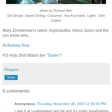
photo by Richard Hein
Set Design: Daniel Ostling, Costumes: Ana Kuzmanic, Lights: John
Culbert
Mary Zimmerman's latest:
Argonautika
. About Jason and the
you know who...
At
Berkely Rep
.
PS Holy Shit! Watch the "
Trailer
"!
Playgoer
Share
5 comments:
Anonymous
Thursday, November 08, 2007 11:35:00 PM
I saw it at Lookingglass last fall and it's pretty breathtaking.