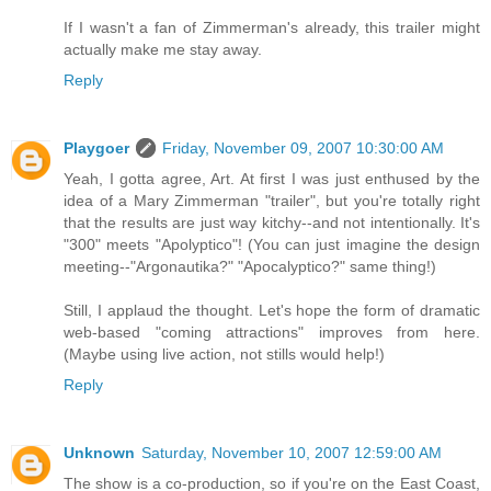
If I wasn't a fan of Zimmerman's already, this trailer might
actually make me stay away.
Reply
Playgoer
Friday, November 09, 2007 10:30:00 AM
Yeah, I gotta agree, Art. At first I was just enthused by the
idea of a Mary Zimmerman "trailer", but you're totally right
that the results are just way kitchy--and not intentionally. It's
"300" meets "Apolyptico"! (You can just imagine the design
meeting--"Argonautika?" "Apocalyptico?" same thing!)
Still, I applaud the thought. Let's hope the form of dramatic
web-based "coming attractions" improves from here.
(Maybe using live action, not stills would help!)
Reply
Unknown
Saturday, November 10, 2007 12:59:00 AM
The show is a co-production, so if you're on the East Coast,