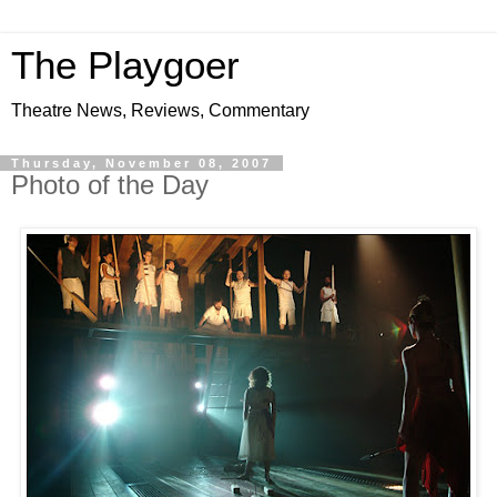
The Playgoer
Theatre News, Reviews, Commentary
Thursday, November 08, 2007
Photo of the Day