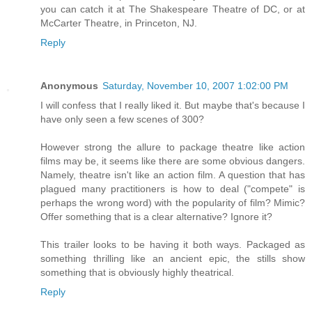
you can catch it at The Shakespeare Theatre of DC, or at
McCarter Theatre, in Princeton, NJ.
Reply
Anonymous
Saturday, November 10, 2007 1:02:00 PM
I will confess that I really liked it. But maybe that's because I
have only seen a few scenes of 300?
However strong the allure to package theatre like action
films may be, it seems like there are some obvious dangers.
Namely, theatre isn't like an action film. A question that has
plagued many practitioners is how to deal ("compete" is
perhaps the wrong word) with the popularity of film? Mimic?
Offer something that is a clear alternative? Ignore it?
This trailer looks to be having it both ways. Packaged as
something thrilling like an ancient epic, the stills show
something that is obviously highly theatrical.
Reply