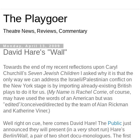
The Playgoer
Theatre News, Reviews, Commentary
Monday, April 13, 2009
David Hare's "Wall"
Towards the end of my recent reflections upon Caryl
Churchill's
Seven Jewish Children
I asked why it is that the
only way we can address the Israeli/Palestinian conflict on
the New York stage is by importing already-existing British
plays to do it for us. (
My Name is Rachel Corrie
, of course,
may have used the words of an American but was
"edited"/conceived/directed by the team of Alan Rickman
and Katherine Viner.)
Well right on cue, here comes David Hare! The
Public
just
announced they will present (in a
very
short run) Hare's
Berlin
/
Wall,
a pair of two short docu-monologues. The first