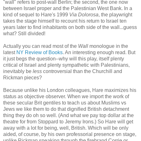
"wall" refers to post-wall Berlin; the second, the one now
between Israel proper and the Palestinian West Bank. In a
kind of sequel to Hare's 1999
Via Dolorosa
, the playwright
takes the stage himself to recount his return to Israel ten
years later to find inhabitants on both side of the wall...guess
what? Still divided!
Actually you can read most of the
Wall
monologue in the
latest
NY Review of Books
. An interesting enough read. But
it just begs the question--why will this play, itself plenty
critical of Israel and plenty sympathetic with Palestinians,
inevitably be
less
controversial than the Churchill and
Rickman pieces?
Because unlike his London colleagues, Hare maximizes his
status as objective observer. When we import the work of
these secular Brit gentiles to teach us about Muslims vs
Jews we like them to do that dignified British detachment
thing they do oh so well. (And what we pay top dollar at the
theatre for from Stoppard to Jeremy Irons.) So Hare will get
away with a lot for being, well, British. Which will be only
aided, of course, by his own professorial presence on stage,
unlike Rickman speaking through the firebrand Corrie or,