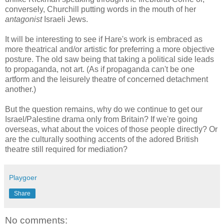
conversely, Churchill putting words in the mouth of her
antagonist
Israeli Jews.
It will be interesting to see if Hare's work is embraced as
more theatrical and/or artistic for preferring a more objective
posture. The old saw being that taking a political side leads
to propaganda, not art. (As if propaganda can't be one
artform and the leisurely theatre of concerned detachment
another.)
But the question remains, why do we continue to get our
Israel/Palestine drama only from Britain? If we're going
overseas, what about the voices of those people directly? Or
are the culturally soothing accents of the adored British
theatre still required for mediation?
Playgoer
Share
No comments: