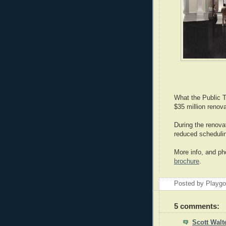
What the Public Th
$35 million renov
During the renova
reduced scheduli
More info, and ph
brochure
.
Posted by Playg
5 comments:
Scott Walt