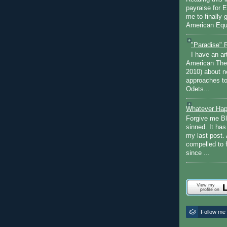
payraise for 
me to finally 
American Equi
"Paradise" 
I have an ar
American The
2010) about ne
approaches to 
Odets...
Whatever Hap
Forgive me Bl
sinned. It ha
my last post. 
compelled to 
since ...
Follow me