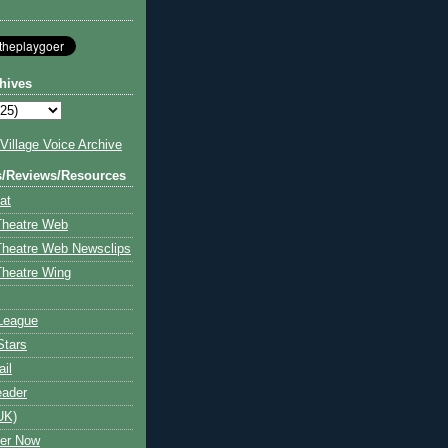
hives
illage Voice Archive
s/Reviews/Resources
at
Theatre Web
Theatre Web Newsclips
heatre Wing
League
Stars
ail
eader
UK)
ter Now