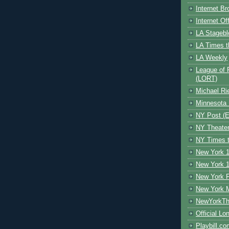
Internet B
Internet O
LA Stagebl
LA Times t
LA Weekly
League of 
(LORT)
Michael Ri
Minnesota 
NY Post (El
NY Theate
NY Times t
New York 1
New York 1
New York F
New York 
NewYorkThe
Official Lo
Playbill.c