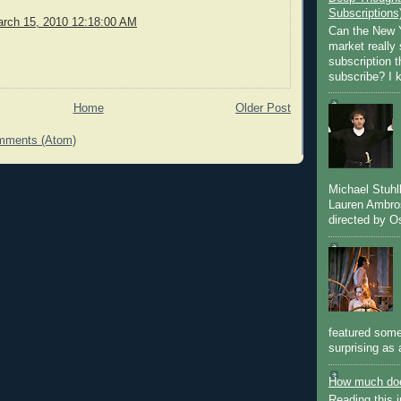
Subscriptions
rch 15, 2010 12:18:00 AM
Can the New Y
market really 
subscription 
subscribe? I k
Home
Older Post
mments (Atom)
Michael Stuh
Lauren Ambro
directed by Os
featured some
surprising as 
How much doe
Reading this i