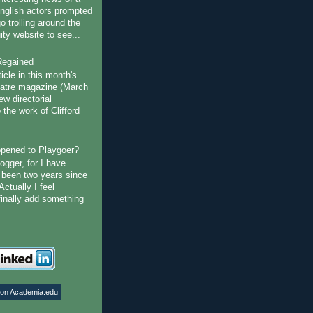
English actors prompted
go trolling around the
ty website to see...
Regained
ticle in this month's
atre magazine (March
w directorial
the work of Clifford
pened to Playgoer?
ogger, for I have
s been two years since
Actually I feel
finally add something
 on Academia.edu