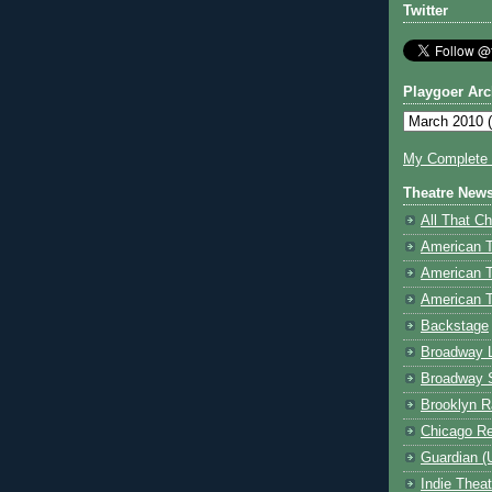
Twitter
Playgoer Arc
My Complete V
Theatre New
All That Ch
American 
American 
American T
Backstage
Broadway 
Broadway 
Brooklyn R
Chicago R
Guardian (
Indie Thea