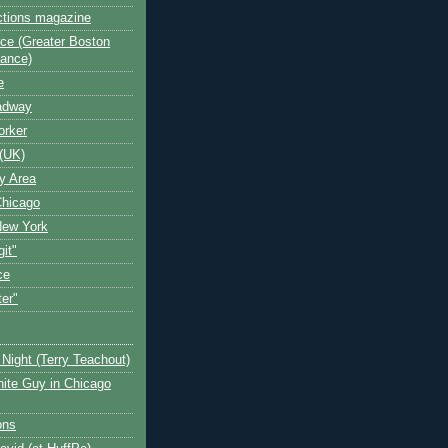
ctions magazine
ce (Greater Boston
iance)
e
oadway
orker
(UK)
y Area
Chicago
New York
git"
ce
ter"
Night (Terry Teachout)
ite Guy in Chicago
ons