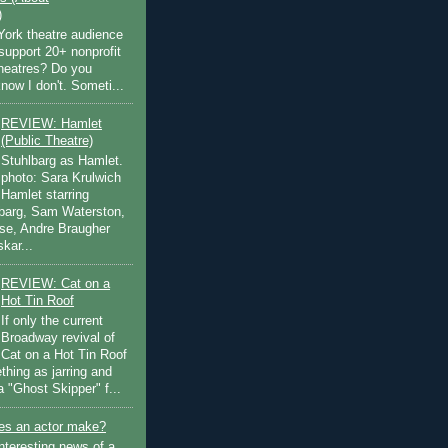
)
ork theatre audience
support 20+ nonprofit
theatres? Do you
now I don't. Someti...
REVIEW: Hamlet
(Public Theatre)
Stuhlbarg as Hamlet.
photo: Sara Krulwich
Hamlet starring
lbarg, Sam Waterston,
se, Andre Braugher
kar...
REVIEW: Cat on a
Hot Tin Roof
If only the current
Broadway revival of
Cat on a Hot Tin Roof
thing as jarring and
a "Ghost Skipper" f...
s an actor make?
nteresting news of a