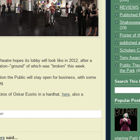
REVIEWS
Published 
Shakespear
(19)
Poster of 
published a
Scholars C
Tony Award
eatre hopes its lobby will look like in 2012, after a
Public The
ation--"ground" of which was "broken" this week.
the Park
(4
tion the Public will stay open for business, with some
Search This 
ng.
otos of Oskar Eustis in a hardhat,
here
, also a
Popular Pos
oer
ers
said...
starring Patti