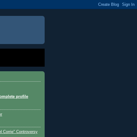
mplete profile
er
l Corrie" Controversy