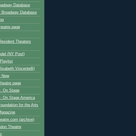
roadway Database
ff Broadway Database
og
heatre page
Resident Theaters
edel (NY Post)
Playlist
isabeth Vincentelli)
r Now
heatre page
: On Stage
: On Stage America
oundation for the Arts
Magazine
atre.com (archive)
ndon Theatre
om