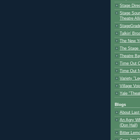
Stage Dire
Stage Sour
Theatre All
StageGrad
Talkin' Br
The New Y
The Stage 
Theatre Ba
Time Out 
Time Out 
Variety "Le
Village Voi
Yale "Thea
Blogs
About Last 
An Agry Wh
(Don Hall)
Bitter Lem