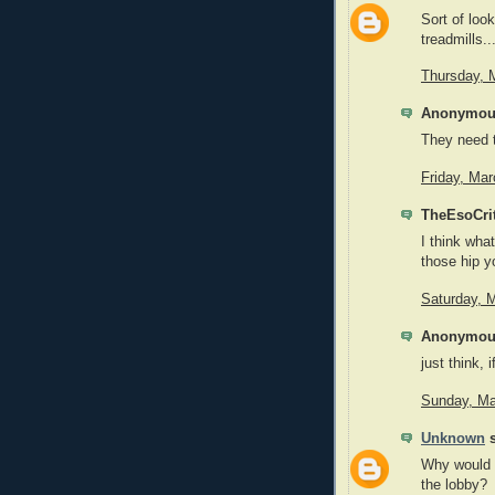
Sort of look
treadmills..
Thursday, 
Anonymous
They need t
Friday, Ma
TheEsoCrit
I think what
those hip y
Saturday, 
Anonymous
just think, 
Sunday, Ma
Unknown
s
Why would 
the lobby?