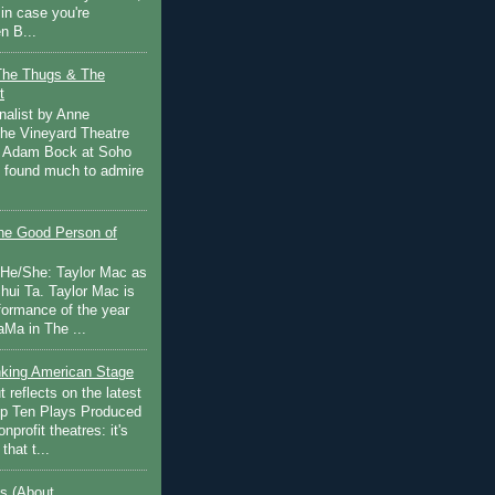
in case you're
n B...
The Thugs & The
t
nalist by Anne
he Vineyard Theatre
 Adam Bock at Soho
I found much to admire
e Good Person of
 He/She: Taylor Mac as
hui Ta. Taylor Mac is
rformance of the year
Ma in The ...
inking American Stage
 reflects on the latest
op Ten Plays Produced
nprofit theatres: it's
that t...
s (About