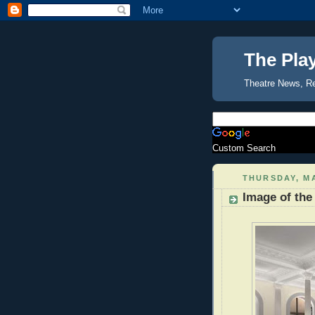
The Pla
Theatre News, R
Custom Search
THURSDAY, MA
Image of the