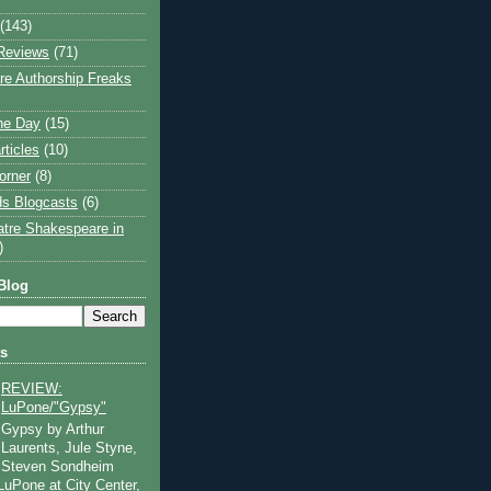
(143)
Reviews
(71)
e Authorship Freaks
the Day
(15)
rticles
(10)
orner
(8)
s Blogcasts
(6)
atre Shakespeare in
)
Blog
ts
REVIEW:
LuPone/"Gypsy"
Gypsy by Arthur
Laurents, Jule Styne,
Steven Sondheim
 LuPone at City Center,