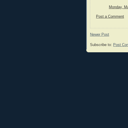
Monday, Ma
Post a Comment
Newer Post
Subscribe to:
Post Co