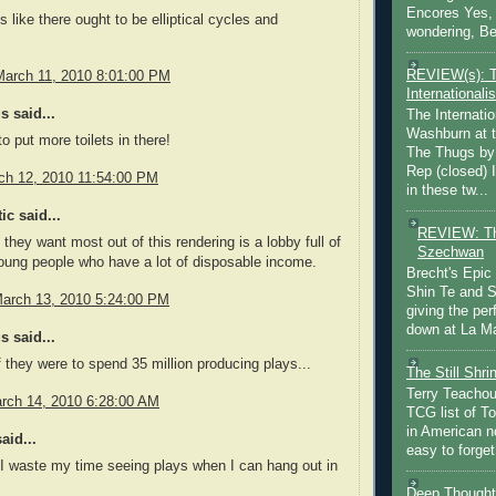
Encores Yes, 
s like there ought to be elliptical cycles and
wondering, Be
.
REVIEW(s): 
March 11, 2010 8:01:00 PM
Internationalis
 said...
The Internatio
Washburn at t
o put more toilets in there!
The Thugs by
Rep (closed) 
rch 12, 2010 11:54:00 PM
in these tw...
ic said...
REVIEW: Th
 they want most out of this rendering is a lobby full of
Szechwan
oung people who have a lot of disposable income.
Brecht's Epic
Shin Te and S
March 13, 2010 5:24:00 PM
giving the pe
down at La Ma
 said...
if they were to spend 35 million producing plays...
The Still Shr
Terry Teachout
rch 14, 2010 6:28:00 AM
TCG list of T
in American no
aid...
easy to forget 
I waste my time seeing plays when I can hang out in
Deep Thought