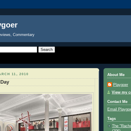
ygoer
eviews, Commentary
RCH 11, 2010
About Me
 Day
Playgoer
View my co
Contact Me
Email Playgo
Tags
The "Rache
(206)