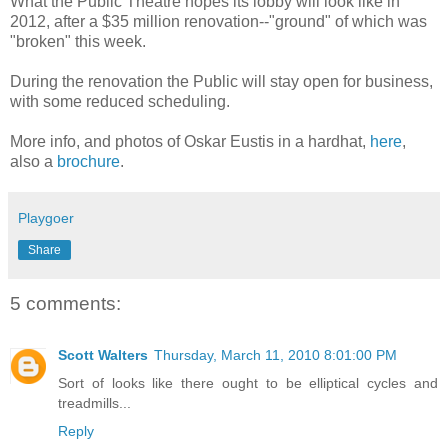
What the Public Theatre hopes its lobby will look like in
2012, after a $35 million renovation--"ground" of which was
"broken" this week.
During the renovation the Public will stay open for business,
with some reduced scheduling.
More info, and photos of Oskar Eustis in a hardhat,
here
,
also a
brochure
.
Playgoer
Share
5 comments:
Scott Walters
Thursday, March 11, 2010 8:01:00 PM
Sort of looks like there ought to be elliptical cycles and
treadmills...
Reply