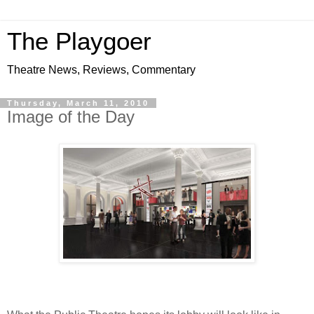
The Playgoer
Theatre News, Reviews, Commentary
Thursday, March 11, 2010
Image of the Day