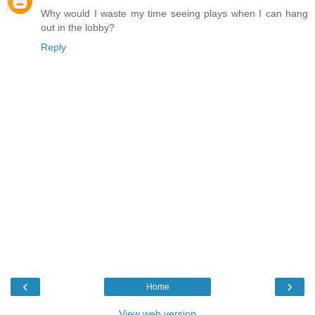
Why would I waste my time seeing plays when I can hang
out in the lobby?
Reply
‹
›
Home
View web version