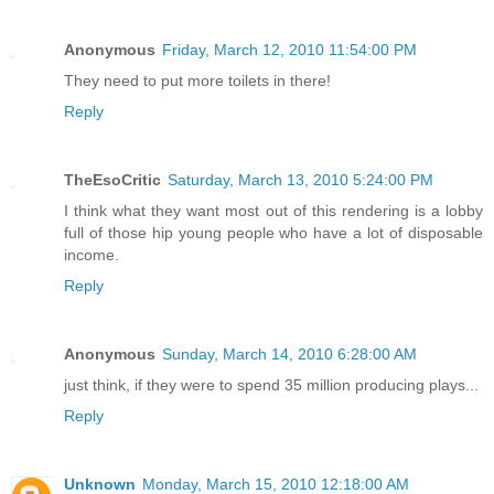
Anonymous
Friday, March 12, 2010 11:54:00 PM
They need to put more toilets in there!
Reply
TheEsoCritic
Saturday, March 13, 2010 5:24:00 PM
I think what they want most out of this rendering is a lobby
full of those hip young people who have a lot of disposable
income.
Reply
Anonymous
Sunday, March 14, 2010 6:28:00 AM
just think, if they were to spend 35 million producing plays...
Reply
Unknown
Monday, March 15, 2010 12:18:00 AM