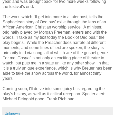
year, and was brought back for two more weeks following
the festival's end.
The work, which I'll get into more in a later post, tells the
Sophoclean story of Oedipus' exile through the lens of an
African American Christian worship service. A minister,
originally played by Morgan Freeman, enters and with the
words, "I take as my text today the Book of Oedipus," the
play begins. While the Preacher does narrate at different
moments, and some lines of text are spoken, the story is
primarily told via song, all of which are of the gospel genre.
For me,
Gospel
is not only an exciting piece of theatre to
watch, but puts me in a state unlike any other show. In that,
it is a truly unique experience, which is why Breuer has been
able to take the show across the world, for almost thirty
years.
Coming soon, I'll delve into some juicy bits regarding the
play's history, as well as it critical reception. Spoiler alert:
Michael Feingold good, Frank Rich bad......
Unknown