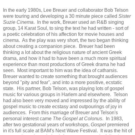
In the early 1980s, Lee Breuer and collaborator Bob Telson
were touring and developing a 30 minute piece called
Sister
Suzie Cinema
. In the work, Breuer used an R&B singing
group, 14 Karat Soul, to sing the text he had written - sort of
a poetic celebration of his affection for movie houses and
cinema. As the play was very short, the two began thinking
about creating a companion piece. Breuer had been
thinking a lot about the religious nature of ancient Greek
drama, and how it had to have been a much more spiritual
experience than most productions of Greek drama he had
seen. Most important to him was the idea of catharsis.
Breuer wanted to create something that brought audiences
beyond "pity and fear", and into a more positive, ecstatic
state. His partner, Bob Telson, was playing lots of gospel
music for various groups in Harlem and elsewhere. Telson
had also been very moved and impressed by the ability of
gospel music to create ecstasy and outpourings of joy in
audiences. From this marriage of Breuer and Telson's
personal interest came
The Gospel at Colonus
. In 1983,
after two gestational years of workshops,
Gospel
premiered
in it's full scale at BAM's Next Wave Festival. It was the hit of