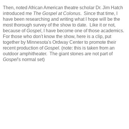
Then, noted African American theatre scholar Dr. Jim Hatch
introduced me
The Gospel at Colonus
. Since that time, I
have been researching and writing what I hope will be the
most thorough survey of the show to date. Like it or not,
because of
Gospel
, I have become one of those academics.
For those who don't know the show, here is a clip, put
together by Minnesota's Ordway Center to promote their
recent production of
Gospel
. (note: this is taken from an
outdoor amphitheater. The giant stones are not part of
Gospel
's normal set)