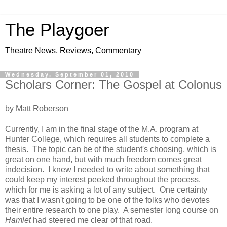
The Playgoer
Theatre News, Reviews, Commentary
Wednesday, September 01, 2010
Scholars Corner: The Gospel at Colonus
by Matt Roberson
Currently, I am in the final stage of the M.A. program at
Hunter College, which requires all students to complete a
thesis. The topic can be of the student's choosing, which is
great on one hand, but with much freedom comes great
indecision. I knew I needed to write about something that
could keep my interest peeked throughout the process,
which for me is asking a lot of any subject. One certainty
was that I wasn't going to be one of the folks who devotes
their entire research to one play. A semester long course on
Hamlet
had steered me clear of that road.