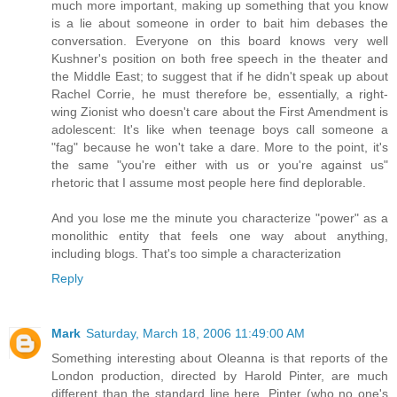
much more important, making up something that you know
is a lie about someone in order to bait him debases the
conversation. Everyone on this board knows very well
Kushner's position on both free speech in the theater and
the Middle East; to suggest that if he didn't speak up about
Rachel Corrie, he must therefore be, essentially, a right-
wing Zionist who doesn't care about the First Amendment is
adolescent: It's like when teenage boys call someone a
"fag" because he won't take a dare. More to the point, it's
the same "you're either with us or you're against us"
rhetoric that I assume most people here find deplorable.
And you lose me the minute you characterize "power" as a
monolithic entity that feels one way about anything,
including blogs. That's too simple a characterization
Reply
Mark
Saturday, March 18, 2006 11:49:00 AM
Something interesting about Oleanna is that reports of the
London production, directed by Harold Pinter, are much
different than the standard line here. Pinter (who no one's