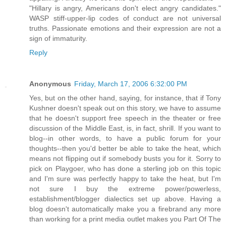
"Hillary is angry, Americans don't elect angry candidates."
WASP stiff-upper-lip codes of conduct are not universal
truths. Passionate emotions and their expression are not a
sign of immaturity.
Reply
Anonymous
Friday, March 17, 2006 6:32:00 PM
Yes, but on the other hand, saying, for instance, that if Tony
Kushner doesn't speak out on this story, we have to assume
that he doesn't support free speech in the theater or free
discussion of the Middle East, is, in fact, shrill. If you want to
blog--in other words, to have a public forum for your
thoughts--then you'd better be able to take the heat, which
means not flipping out if somebody busts you for it. Sorry to
pick on Playgoer, who has done a sterling job on this topic
and I'm sure was perfectly happy to take the heat, but I'm
not sure I buy the extreme power/powerless,
establishment/blogger dialectics set up above. Having a
blog doesn't automatically make you a firebrand any more
than working for a print media outlet makes you Part Of The