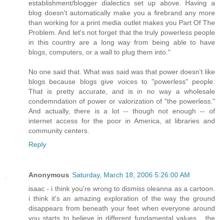
establishment/blogger dialectics set up above. Having a
blog doesn't automatically make you a firebrand any more
than working for a print media outlet makes you Part Of The
Problem. And let's not forget that the truly powerless people
in this country are a long way from being able to have
blogs, computers, or a wall to plug them into."
No one said that. What was said was that power doesn't like
blogs because blogs give voices to "powerless" people.
That is pretty accurate, and is in no way a wholesale
condemndation of power or valorization of "the powerless."
And actually, there is a lot -- though not enough -- of
internet access for the poor in America, at libraries and
community centers.
Reply
Anonymous
Saturday, March 18, 2006 5:26:00 AM
isaac - i think you're wrong to dismiss oleanna as a cartoon.
i think it's an amazing exploration of the way the ground
disappears from beneath your feet when everyone around
you starts to believe in different fundamental values... the