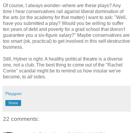
Of course, I always wonder--where
are
these plays? Any
time I hear conservatives rail against liberal domination of
the arts (or the academy for that matter) I want to ask: "Well,
have you submitted a play? Would you be willing to suffer
ten years of debt and poverty for a grad school that
doesn't
guarantee you a six-figure salary?" Maybe conservatives are
too smart (ok, practical) to get involved in this self-destructive
business.
Still, Hytner is right. A healthy political theatre is a diverse
one, not a club. The best thing to come out of the "Rachel
Corrie" scandal might be to remind us how insular we've
become, to
all
sides.
Playgoer
Share
22 comments: