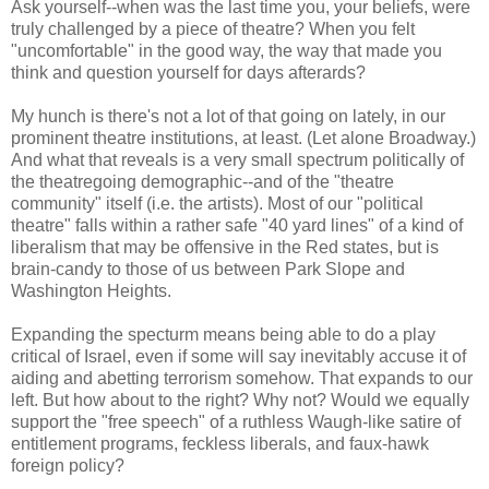
Ask yourself--when was the last time you, your beliefs, were
truly challenged by a piece of theatre? When you felt
"uncomfortable" in the good way, the way that made you
think and question yourself for days afterards?
My hunch is there's not a lot of that going on lately, in our
prominent theatre institutions, at least. (Let alone Broadway.)
And what that reveals is a very small spectrum politically of
the theatregoing demographic--and of the "theatre
community" itself (i.e. the artists). Most of our "political
theatre" falls within a rather safe "40 yard lines" of a kind of
liberalism that may be offensive in the Red states, but is
brain-candy to those of us between Park Slope and
Washington Heights.
Expanding the specturm means being able to do a play
critical of Israel, even if some will say inevitably accuse it of
aiding and abetting terrorism somehow. That expands to our
left. But how about to the right? Why not? Would we equally
support the "free speech" of a ruthless Waugh-like satire of
entitlement programs, feckless liberals, and faux-hawk
foreign policy?