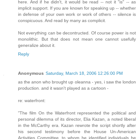
here. And if he didn't, it would be read -- not it "is" -- as
implicit support. If you are known for speaking up -- whether
in defense of your own work or work of others -- silence is
conspicuous. And read by many as complicit.
Not everything can be decontructed. Of course power is not
monolithic. But that does not mean one cannot usefully
generalize about it.
Reply
Anonymous
Saturday, March 18, 2006 12:26:00 PM
as the anon who brought up oleanna - yes, i saw the london
production. and it wasn't played as a cartoon -
re: waterfront:
"The film On the Waterfront represented the political and
personal dilemma of its director, Elia Kazan, a noted liberal
in the McCarthy era. Kazan rewrote the script shortly after
his second testimony before the House Un-American
Activities Committee, to whom he identified individuals he