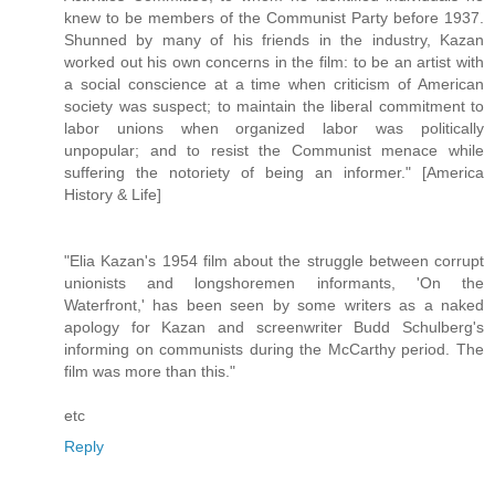
knew to be members of the Communist Party before 1937.
Shunned by many of his friends in the industry, Kazan
worked out his own concerns in the film: to be an artist with
a social conscience at a time when criticism of American
society was suspect; to maintain the liberal commitment to
labor unions when organized labor was politically
unpopular; and to resist the Communist menace while
suffering the notoriety of being an informer." [America
History & Life]
"Elia Kazan's 1954 film about the struggle between corrupt
unionists and longshoremen informants, 'On the
Waterfront,' has been seen by some writers as a naked
apology for Kazan and screenwriter Budd Schulberg's
informing on communists during the McCarthy period. The
film was more than this."
etc
Reply