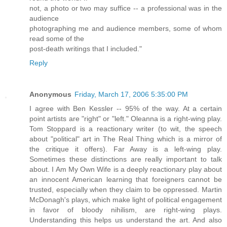
not, a photo or two may suffice -- a professional was in the
audience
photographing me and audience members, some of whom
read some of the
post-death writings that I included."
Reply
Anonymous
Friday, March 17, 2006 5:35:00 PM
I agree with Ben Kessler -- 95% of the way. At a certain
point artists are "right" or "left." Oleanna is a right-wing play.
Tom Stoppard is a reactionary writer (to wit, the speech
about "political" art in The Real Thing which is a mirror of
the critique it offers). Far Away is a left-wing play.
Sometimes these distinctions are really important to talk
about. I Am My Own Wife is a deeply reactionary play about
an innocent American learning that foreigners cannot be
trusted, especially when they claim to be oppressed. Martin
McDonagh's plays, which make light of political engagement
in favor of bloody nihilism, are right-wing plays.
Understanding this helps us understand the art. And also