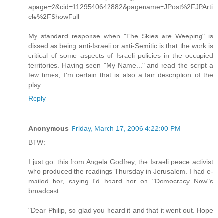
apage=2&cid=1129540642882&pagename=JPost%2FJPArti
cle%2FShowFull
My standard response when "The Skies are Weeping" is
dissed as being anti-Israeli or anti-Semitic is that the work is
critical of some aspects of Israeli policies in the occupied
territories. Having seen "My Name..." and read the script a
few times, I'm certain that is also a fair description of the
play.
Reply
Anonymous
Friday, March 17, 2006 4:22:00 PM
BTW:
I just got this from Angela Godfrey, the Israeli peace activist
who produced the readings Thursday in Jerusalem. I had e-
mailed her, saying I'd heard her on "Democracy Now"s
broadcast:
"Dear Philip, so glad you heard it and that it went out. Hope