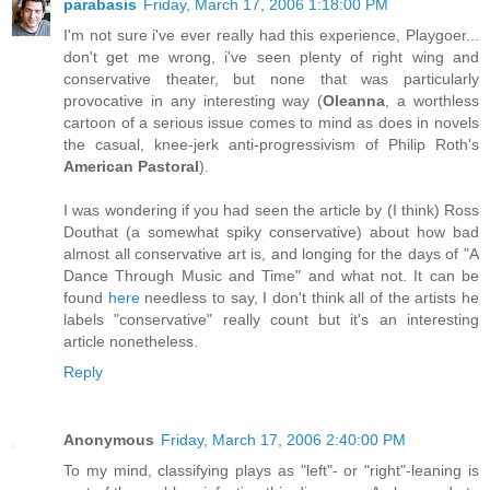
parabasis
Friday, March 17, 2006 1:18:00 PM
I'm not sure i've ever really had this experience, Playgoer...
don't get me wrong, i've seen plenty of right wing and
conservative theater, but none that was particularly
provocative in any interesting way (
Oleanna
, a worthless
cartoon of a serious issue comes to mind as does in novels
the casual, knee-jerk anti-progressivism of Philip Roth's
American Pastoral
).
I was wondering if you had seen the article by (I think) Ross
Douthat (a somewhat spiky conservative) about how bad
almost all conservative art is, and longing for the days of "A
Dance Through Music and Time" and what not. It can be
found
here
needless to say, I don't think all of the artists he
labels "conservative" really count but it's an interesting
article nonetheless.
Reply
Anonymous
Friday, March 17, 2006 2:40:00 PM
To my mind, classifying plays as "left"- or "right"-leaning is