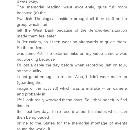
it was okay.
The memorial reading went excellently, quite full room
because (a) the
Swedish Theological Institute brought all their staff and a
group which had
left the West Bank because of the Jericho-led situation
made them feel safer
in Jerusalem, so I then went on afterwards to guide them.
So the audience
was some 40. The external mike on my video camera was
not working because
I'd lost a cable the day before when recording Jeff on tour,
so the quality
is not good enough to record. Also, I didn't wear make-up
(guarding the
image of the activist!) which was a mistake -- on camera
and probably in
life I look really wrecked these days. So I shall hopefully find
time in
the next few days to re-record about 5 minutes which can
then be uploaded
online to the States for the memorial montage of events
round the world. If