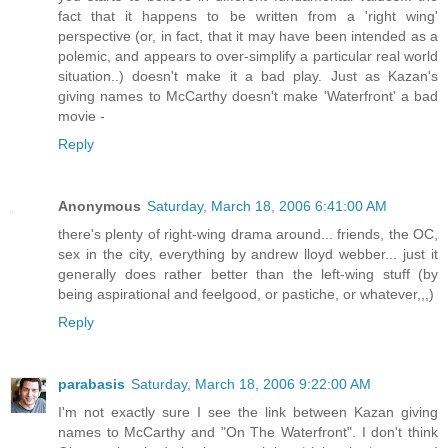
fact that it happens to be written from a 'right wing'
perspective (or, in fact, that it may have been intended as a
polemic, and appears to over-simplify a particular real world
situation..) doesn't make it a bad play. Just as Kazan's
giving names to McCarthy doesn't make 'Waterfront' a bad
movie -
Reply
Anonymous
Saturday, March 18, 2006 6:41:00 AM
there's plenty of right-wing drama around... friends, the OC,
sex in the city, everything by andrew lloyd webber... just it
generally does rather better than the left-wing stuff (by
being aspirational and feelgood, or pastiche, or whatever,,,)
Reply
parabasis
Saturday, March 18, 2006 9:22:00 AM
I'm not exactly sure I see the link between Kazan giving
names to McCarthy and "On The Waterfront". I don't think