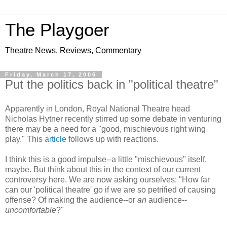
The Playgoer
Theatre News, Reviews, Commentary
Friday, March 17, 2006
Put the politics back in "political theatre"
Apparently in London, Royal National Theatre head
Nicholas Hytner recently stirred up some debate in venturing
there may be a need for a "good, mischievous right wing
play." This
article
follows up with reactions.
I think this is a good impulse--a little "mischievous" itself,
maybe. But think about this in the context of our current
controversy here. We are now asking ourselves: "How far
can our 'political theatre' go if we are so petrified of causing
offense? Of making the audience--or
an
audience--
uncomfortable
?"