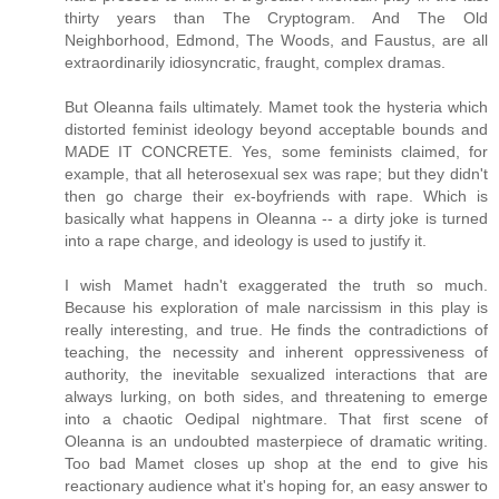
thirty years than The Cryptogram. And The Old
Neighborhood, Edmond, The Woods, and Faustus, are all
extraordinarily idiosyncratic, fraught, complex dramas.
But Oleanna fails ultimately. Mamet took the hysteria which
distorted feminist ideology beyond acceptable bounds and
MADE IT CONCRETE. Yes, some feminists claimed, for
example, that all heterosexual sex was rape; but they didn't
then go charge their ex-boyfriends with rape. Which is
basically what happens in Oleanna -- a dirty joke is turned
into a rape charge, and ideology is used to justify it.
I wish Mamet hadn't exaggerated the truth so much.
Because his exploration of male narcissism in this play is
really interesting, and true. He finds the contradictions of
teaching, the necessity and inherent oppressiveness of
authority, the inevitable sexualized interactions that are
always lurking, on both sides, and threatening to emerge
into a chaotic Oedipal nightmare. That first scene of
Oleanna is an undoubted masterpiece of dramatic writing.
Too bad Mamet closes up shop at the end to give his
reactionary audience what it's hoping for, an easy answer to