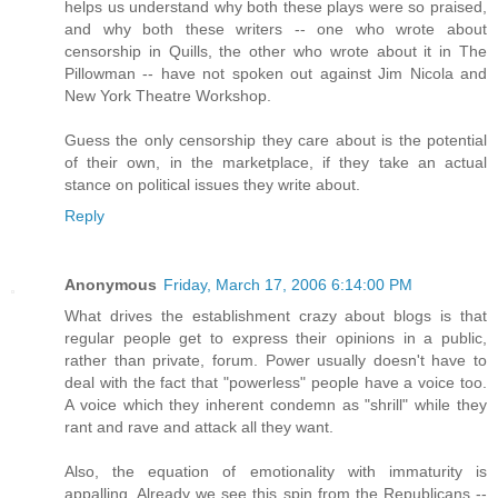
helps us understand why both these plays were so praised,
and why both these writers -- one who wrote about
censorship in Quills, the other who wrote about it in The
Pillowman -- have not spoken out against Jim Nicola and
New York Theatre Workshop.
Guess the only censorship they care about is the potential
of their own, in the marketplace, if they take an actual
stance on political issues they write about.
Reply
Anonymous
Friday, March 17, 2006 6:14:00 PM
What drives the establishment crazy about blogs is that
regular people get to express their opinions in a public,
rather than private, forum. Power usually doesn't have to
deal with the fact that "powerless" people have a voice too.
A voice which they inherent condemn as "shrill" while they
rant and rave and attack all they want.
Also, the equation of emotionality with immaturity is
appalling. Already we see this spin from the Republicans --