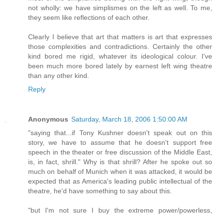
not wholly: we have simplismes on the left as well. To me,
they seem like reflections of each other.
Clearly I believe that art that matters is art that expresses
those complexities and contradictions. Certainly the other
kind bored me rigid, whatever its ideological colour. I've
been much more bored lately by earnest left wing theatre
than any other kind.
Reply
Anonymous
Saturday, March 18, 2006 1:50:00 AM
"saying that...if Tony Kushner doesn't speak out on this
story, we have to assume that he doesn't support free
speech in the theater or free discussion of the Middle East,
is, in fact, shrill." Why is that shrill? After he spoke out so
much on behalf of Munich when it was attacked, it would be
expected that as America's leading public intellectual of the
theatre, he'd have something to say about this.
"but I'm not sure I buy the extreme power/powerless,