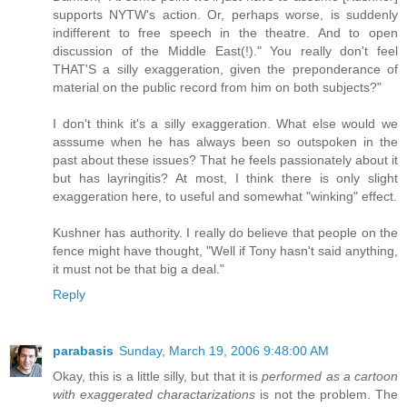
supports NYTW's action. Or, perhaps worse, is suddenly
indifferent to free speech in the theatre. And to open
discussion of the Middle East(!)." You really don't feel
THAT'S a silly exaggeration, given the preponderance of
material on the public record from him on both subjects?"
I don't think it's a silly exaggeration. What else would we
asssume when he has always been so outspoken in the
past about these issues? That he feels passionately about it
but has layringitis? At most, I think there is only slight
exaggeration here, to useful and somewhat "winking" effect.
Kushner has authority. I really do believe that people on the
fence might have thought, "Well if Tony hasn't said anything,
it must not be that big a deal."
Reply
parabasis
Sunday, March 19, 2006 9:48:00 AM
Okay, this is a little silly, but that it is
performed as a cartoon
with exaggerated charactarizations
is not the problem. The