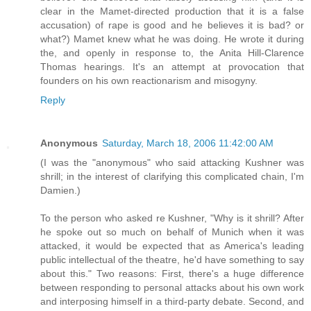
clear in the Mamet-directed production that it is a false
accusation) of rape is good and he believes it is bad? or
what?) Mamet knew what he was doing. He wrote it during
the, and openly in response to, the Anita Hill-Clarence
Thomas hearings. It's an attempt at provocation that
founders on his own reactionarism and misogyny.
Reply
Anonymous
Saturday, March 18, 2006 11:42:00 AM
(I was the "anonymous" who said attacking Kushner was
shrill; in the interest of clarifying this complicated chain, I'm
Damien.)
To the person who asked re Kushner, "Why is it shrill? After
he spoke out so much on behalf of Munich when it was
attacked, it would be expected that as America's leading
public intellectual of the theatre, he'd have something to say
about this." Two reasons: First, there's a huge difference
between responding to personal attacks about his own work
and interposing himself in a third-party debate. Second, and