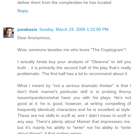
deliver them from the complexities he has located.
Reply
parabasis
Sunday, March 19, 2006 1:22:00 PM
Dear Anonymous,
Wow, someone besides me who loves "The Cryptogram"!
I actually kinda buy your analysis of "Oleanna" to tell you
truth... it is primarily the second half of the play that's really
problematic. The first half has a lot to recommend about it.
What I meant by "not a serious dramatic thinker" is that I
don't think mamet's particular skill is in probing thorny
issues/questions/what have you with his plays. He's not
good at it. he is good, however, at writing compelling (if
frequently identical) characters and he is excellent at style.
These are not skills to scoff at, and I didn't mean to scoff in
any way. There's plenty about Mamet that impressees me,
but it's mainly his ability to *write* not his ability to *write
about things*, if that makes sense.