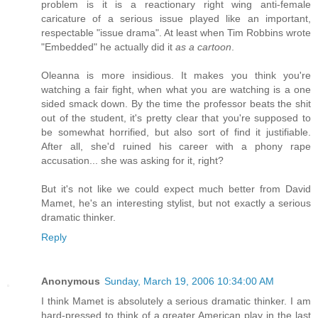
problem is it is a reactionary right wing anti-female
caricature of a serious issue played like an important,
respectable "issue drama". At least when Tim Robbins wrote
"Embedded" he actually did it
as a cartoon
.
Oleanna is more insidious. It makes you think you're
watching a fair fight, when what you are watching is a one
sided smack down. By the time the professor beats the shit
out of the student, it's pretty clear that you're supposed to
be somewhat horrified, but also sort of find it justifiable.
After all, she'd ruined his career with a phony rape
accusation... she was asking for it, right?
But it's not like we could expect much better from David
Mamet, he's an interesting stylist, but not exactly a serious
dramatic thinker.
Reply
Anonymous
Sunday, March 19, 2006 10:34:00 AM
I think Mamet is absolutely a serious dramatic thinker. I am
hard-pressed to think of a greater American play in the last