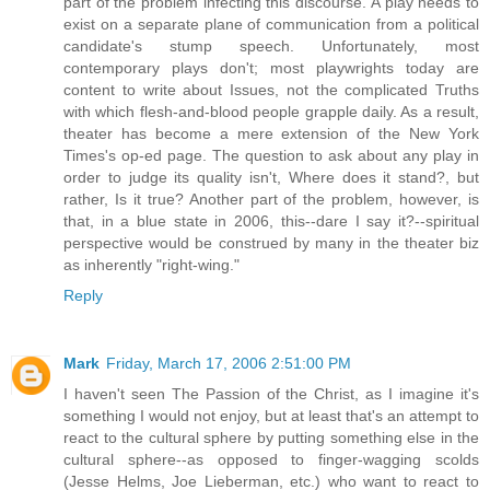
part of the problem infecting this discourse. A play needs to
exist on a separate plane of communication from a political
candidate's stump speech. Unfortunately, most
contemporary plays don't; most playwrights today are
content to write about Issues, not the complicated Truths
with which flesh-and-blood people grapple daily. As a result,
theater has become a mere extension of the New York
Times's op-ed page. The question to ask about any play in
order to judge its quality isn't, Where does it stand?, but
rather, Is it true? Another part of the problem, however, is
that, in a blue state in 2006, this--dare I say it?--spiritual
perspective would be construed by many in the theater biz
as inherently "right-wing."
Reply
Mark
Friday, March 17, 2006 2:51:00 PM
I haven't seen The Passion of the Christ, as I imagine it's
something I would not enjoy, but at least that's an attempt to
react to the cultural sphere by putting something else in the
cultural sphere--as opposed to finger-wagging scolds
(Jesse Helms, Joe Lieberman, etc.) who want to react to