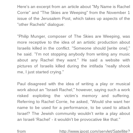
Here's an excerpt from an article about "My Name is Rachel
Corrie" and "The Skies are Weeping" from the November 1
issue of the Jerusalem Post, which takes up aspects of the
"other Rachels" dialogue:
"Philip Munger, composer of The Skies are Weeping, was
more receptive to the idea of an artistic production about
Israelis killed in the conflict. "Someone should [write one],"
he said. "I'm not stopping anybody from writing any music
about any Rachel they want." He said a website with
pictures of Israelis killed during the intifada "really shook
me, I just started crying."
Paul disagreed with the idea of writing a play or musical
work about an "Israeli Rachel," however, saying such a work
risked exploiting the victim's memory and suffering.
Referring to Rachel Corrie, he asked, "Would she want her
name to be used for a performance, to be used to attack
Israel? The Jewish community wouldn't write a play about
an Israeli 'Rachel' - it wouldn't be provocative like that."
from http://www.jpost.com/servlet/Satellite?