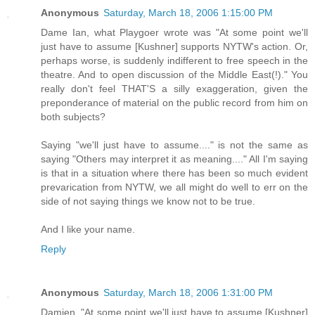
Anonymous
Saturday, March 18, 2006 1:15:00 PM
Dame Ian, what Playgoer wrote was "At some point we'll
just have to assume [Kushner] supports NYTW's action. Or,
perhaps worse, is suddenly indifferent to free speech in the
theatre. And to open discussion of the Middle East(!)." You
really don't feel THAT'S a silly exaggeration, given the
preponderance of material on the public record from him on
both subjects?
Saying "we'll just have to assume...." is not the same as
saying "Others may interpret it as meaning...." All I'm saying
is that in a situation where there has been so much evident
prevarication from NYTW, we all might do well to err on the
side of not saying things we know not to be true.
And I like your name.
Reply
Anonymous
Saturday, March 18, 2006 1:31:00 PM
Damien, "At some point we'll just have to assume [Kushner]