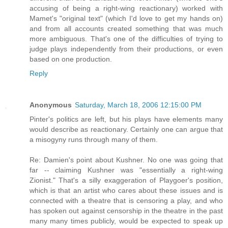
accusing of being a right-wing reactionary) worked with
Mamet's "original text" (which I'd love to get my hands on)
and from all accounts created something that was much
more ambiguous. That's one of the difficulties of trying to
judge plays independently from their productions, or even
based on one production.
Reply
Anonymous
Saturday, March 18, 2006 12:15:00 PM
Pinter's politics are left, but his plays have elements many
would describe as reactionary. Certainly one can argue that
a misogyny runs through many of them.
Re: Damien's point about Kushner. No one was going that
far -- claiming Kushner was "essentially a right-wing
Zionist." That's a silly exaggeration of Playgoer's position,
which is that an artist who cares about these issues and is
connected with a theatre that is censoring a play, and who
has spoken out against censorship in the theatre in the past
many many times publicly, would be expected to speak up