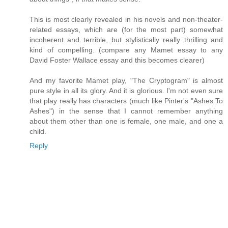
This is most clearly revealed in his novels and non-theater-
related essays, which are (for the most part) somewhat
incoherent and terrible, but stylistically really thrilling and
kind of compelling. (compare any Mamet essay to any
David Foster Wallace essay and this becomes clearer)
And my favorite Mamet play, "The Cryptogram" is almost
pure style in all its glory. And it is glorious. I'm not even sure
that play really has characters (much like Pinter's "Ashes To
Ashes") in the sense that I cannot remember anything
about them other than one is female, one male, and one a
child.
Reply