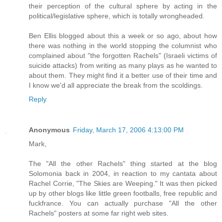
their perception of the cultural sphere by acting in the
political/legislative sphere, which is totally wrongheaded.
Ben Ellis blogged about this a week or so ago, about how
there was nothing in the world stopping the columnist who
complained about "the forgotten Rachels" (Israeli victims of
suicide attacks) from writing as many plays as he wanted to
about them. They might find it a better use of their time and
I know we'd all appreciate the break from the scoldings.
Reply
Anonymous
Friday, March 17, 2006 4:13:00 PM
Mark,
The "All the other Rachels" thing started at the blog
Solomonia back in 2004, in reaction to my cantata about
Rachel Corrie, "The Skies are Weeping." It was then picked
up by other blogs like little green footballs, free republic and
fuckfrance. You can actually purchase "All the other
Rachels" posters at some far right web sites.