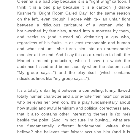
Oleanna is a bad play because it is a *right wing* cartoon, I
think it is a bad play because it is a cartoon (I dislike
Kushner's "Bright Room Called Day" for the same reason
on the left, even though I agree with it)-- an unfair fight
between a ridiculous caricature of a woman who is
brainwashed by feminists, turned into a monster by them,
and seeks to (and suceed at) victimizing a guy who,
regardless of his faults, is at least reasonable and human
and what not until she turns him into an unreasonable
monster at the end. And I say this as a reaction to both the
Mamet directed production, which I saw (in which the
audience hissed and booed audibly when the student said
"My group says...") and the play itself (which contains
ridiculous lines like "my group says...").
It's a totally unfair fight between a compelling, funny, flawed
totally human character and a one-note "feminazi" con artist
who believes her own con. It's a play fundamentally about
how stupid and awful feminism and political correctness are,
that it also contains other interesting themes is (to me)
beside the point. (And I'm not sure I'm buying... what are
the fundamentally different fundamental values they
believe? she believes that falsely accusing him (and it is