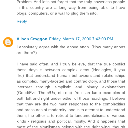
Problem. And let's not forget that the truly powerless people
in this country are a long way from being able to have
blogs, computers, or a wall to plug them into.
Reply
Alison Croggon
Friday, March 17, 2006 7:43:00 PM
I absolutely agree with the above anon. (How many anons
are there?)
I have said often, and I truly believe, that the true conflict
these days is between complex ideas (ideologies, if you
like) that understand human behaviours and relationships
as complex, many-faceted and contradictory, and those that
interpret through simplistic and binary explanations
(Good/Evil, Them/Us, etc etc). You can lump examples of
both left and right under either of those headings. I believe
that they are the two main responses to the complexities
and pressures of modernity: one is to attempt to understand
them, the other is to retreat to fundamentalisms of various
kinds - religoius and political, mostly. And it happens that
most of the simplismes belong with the right wing, though