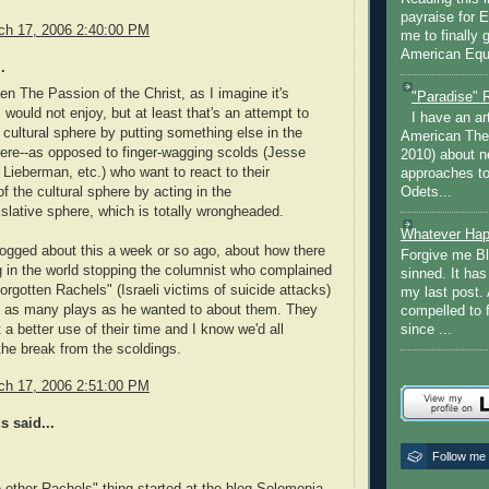
payraise for 
rch 17, 2006 2:40:00 PM
me to finally 
American Equi
.
een The Passion of the Christ, as I imagine it's
"Paradise" 
 would not enjoy, but at least that's an attempt to
I have an ar
e cultural sphere by putting something else in the
American The
here--as opposed to finger-wagging scolds (Jesse
2010) about ne
Lieberman, etc.) who want to react to their
approaches to 
Odets...
f the cultural sphere by acting in the
gislative sphere, which is totally wrongheaded.
Whatever Hap
logged about this a week or so ago, about how there
Forgive me Bl
 in the world stopping the columnist who complained
sinned. It ha
forgotten Rachels" (Israeli victims of suicide attacks)
my last post. 
g as many plays as he wanted to about them. They
compelled to 
t a better use of their time and I know we'd all
since ...
the break from the scoldings.
rch 17, 2006 2:51:00 PM
 said...
Follow me