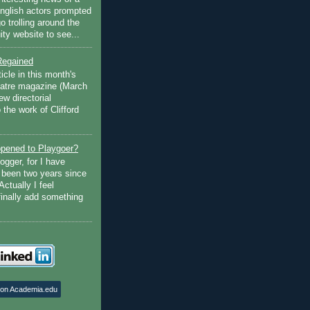
English actors prompted
go trolling around the
ty website to see...
Regained
ticle in this month's
atre magazine (March
w directorial
the work of Clifford
pened to Playgoer?
ogger, for I have
s been two years since
Actually I feel
finally add something
 on Academia.edu