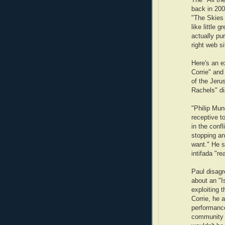
The "All th
back in 200
"The Skies 
like little 
actually pu
right web si
Here's an e
Corrie" an
of the Jeru
Rachels" di
"Philip Mu
receptive to
in the conf
stopping an
want." He sa
intifada "re
Paul disagr
about an "I
exploiting 
Corrie, he 
performance
community wo