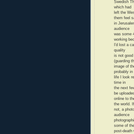
Swedish The
which had
left the We
them feel s
in Jerusale
audience
was some 4
working be
I'd lost a 
quality
is not good
(guarding t
image of th
probably in
life I look 
time in
the next fe
be uploade
online to t
the world. I
not, a phot
audience
photograph
some of th
post-death w