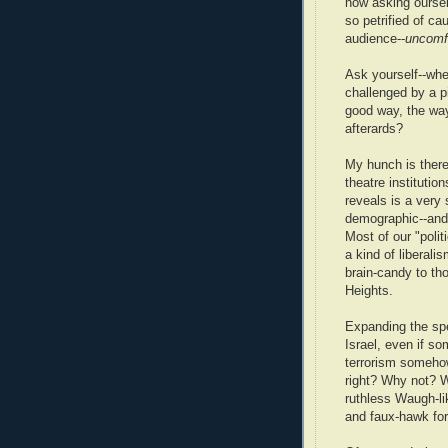
now asking ourselv
so petrified of c
audience--
uncomf
Ask yourself--whe
challenged by a p
good way, the way
afterards?
My hunch is there'
theatre institutio
reveals is a very 
demographic--and o
Most of our "politi
a kind of liberali
brain-candy to t
Heights.
Expanding the spe
Israel, even if so
terrorism somehow
right? Why not? W
ruthless Waugh-lik
and faux-hawk for