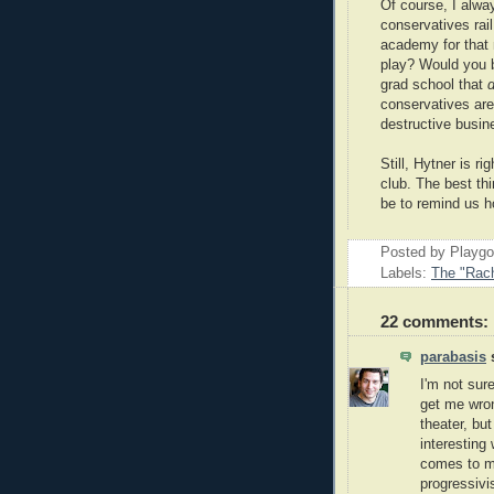
Of course, I alw
conservatives rail
academy for that 
play? Would you be
grad school that
d
conservatives are 
destructive busin
Still, Hytner is ri
club. The best th
be to remind us 
Posted by Playg
Labels:
The "Rach
22 comments:
parabasis
s
I'm not sure
get me wron
theater, bu
interesting
comes to mi
progressivi