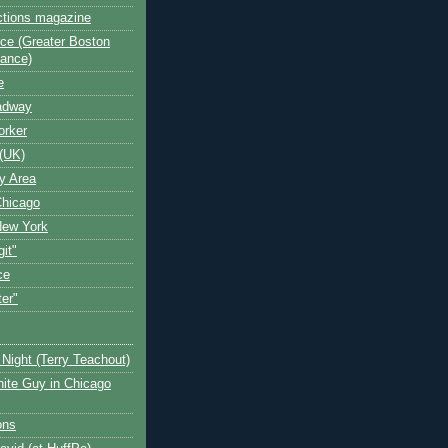
ctions magazine
ce (Greater Boston
iance)
e
oadway
orker
(UK)
y Area
Chicago
New York
git"
ce
ter"
Night (Terry Teachout)
ite Guy in Chicago
ons