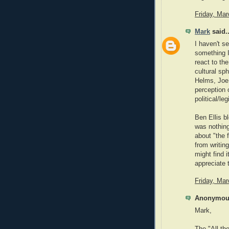
Friday, Ma
Mark
said..
I haven't s
something I
react to th
cultural sp
Helms, Joe 
perception o
political/le
Ben Ellis b
was nothing
about "the 
from writin
might find i
appreciate 
Friday, Ma
Anonymous
Mark,