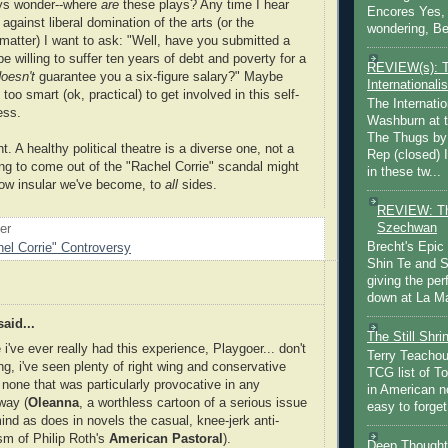
ays wonder--where
are
these plays? Any time I hear
Encores Yes, 
 against liberal domination of the arts (or the
wondering, Be
matter) I want to ask: "Well, have you submitted a
 willing to suffer ten years of debt and poverty for a
REVIEW(s): 
oesn't
guarantee you a six-figure salary?" Maybe
Internationalis
too smart (ok, practical) to get involved in this self-
The Internatio
ess.
Washburn at t
The Thugs by
ght. A healthy political theatre is a diverse one, not a
Rep (closed) 
ing to come out of the "Rachel Corrie" scandal might
in these tw...
how insular we've become, to
all
sides.
REVIEW: Th
Szechwan
oer
Brecht's Epic
el Corrie" Controversy
Shin Te and S
giving the pe
down at La Ma
aid...
The Still Shr
 i've ever really had this experience, Playgoer... don't
Terry Teachout
g, i've seen plenty of right wing and conservative
TCG list of T
t none that was particularly provocative in any
in American no
 way (
Oleanna
, a worthless cartoon of a serious issue
easy to forget 
nd as does in novels the casual, knee-jerk anti-
sm of Philip Roth's
American Pastoral
).
Deep Thought