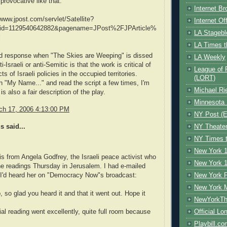
provocative like that."
Internet B
/www.jpost.com/servlet/Satellite?
Internet O
id=1129540642882&pagename=JPost%2FJPArticle%
LA Stagebl
l
LA Times t
d response when "The Skies are Weeping" is dissed
LA Weekly
i-Israeli or anti-Semitic is that the work is critical of
League of 
 of Israeli policies in the occupied territories.
(LORT)
 "My Name..." and read the script a few times, I'm
Michael Ri
 is also a fair description of the play.
Minnesota 
rch 17, 2006 4:13:00 PM
NY Post (El
 said...
NY Theate
NY Times t
New York 1
this from Angela Godfrey, the Israeli peace activist who
New York 1
e readings Thursday in Jerusalem. I had e-mailed
 I'd heard her on "Democracy Now"s broadcast:
New York F
New York 
, so glad you heard it and that it went out. Hope it
NewYorkThe
l reading went excellently, quite full room because
Official Lo
Playbill.c