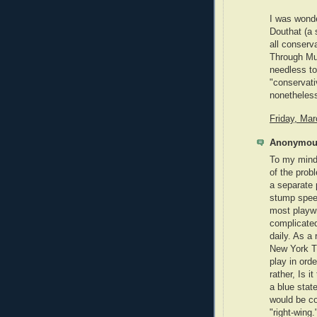
I was wonde
Douthat (a
all conserv
Through Mu
needless to 
"conservativ
nonetheles
Friday, Ma
Anonymous
To my mind, 
of the prob
a separate 
stump speec
most playwr
complicated
daily. As a
New York T
play in orde
rather, Is i
a blue state
would be co
"right-wing.