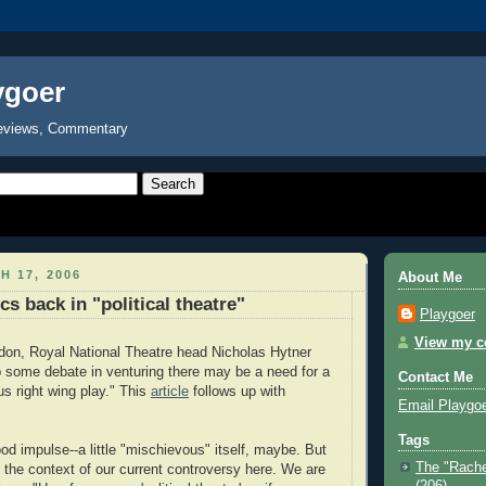
ygoer
eviews, Commentary
H 17, 2006
About Me
ics back in "political theatre"
Playgoer
View my co
don, Royal National Theatre head Nicholas Hytner
up some debate in venturing there may be a need for a
Contact Me
s right wing play." This
article
follows up with
Email Playgo
Tags
good impulse--a little "mischievous" itself, maybe. But
The "Rache
n the context of our current controversy here. We are
(206)