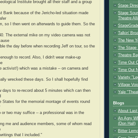
ological Institute brought all their staff and a group
Stage Dire
st Bank because of the Jericho-led situation made
Stage Sour
Theatre All
afer
m, so I then went on afterwards to guide them. So the
StageGrad
Talkin' Br
0. The external mike on my video camera was not
The New Y
cause
cable the day before when recording Jeff on tour, so the
The Stage 
Theatre Ba
 enough to record. Also, I didn't wear make-up
Time Out 
he
e activist!) which was a mistake -- on camera and
Time Out 
Variety "Le
really wrecked these days. So I shall hopefully find
Village Voi
w days to re-record about 5 minutes which can then
Yale "Thea
d
he States for the memorial montage of events round
Blogs
f
About Last 
o or two may suffice -- a professional was in the
An Agry Wh
(Don Hall)
ing me and audience members, some of whom read
e
Bitter Lem
ritings that I included."