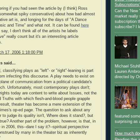
Subscriptions
ring if you had seen the article by (I think) Ross
Can the New Y
 somewhat spiky conservative) about how bad almost
market really 
ative art is, and longing for the days of "A Dance
subscription 
sic and Time" and what not. It can be found
here
subscribe? I k
say, I don't think all of the artists he labels
e" really count but it's an interesting article
s.
rch 17, 2006 1:18:00 PM
 said...
Michael Stuh
classifying plays as "left"- or "right"-leaning is part
Lauren Ambro
lem infecting this discourse. A play needs to exist on
directed by Os
plane of communication from a political candidate's
h. Unfortunately, most contemporary plays don't;
ights today are content to write about Issues, not the
 Truths with which flesh-and-blood people grapple
 result, theater has become a mere extension of the
imes's op-ed page. The question to ask about any
r to judge its quality isn't, Where does it stand?, but
featured some
t true? Another part of the problem, however, is that, in
surprising as 
 in 2006, this--dare I say it?--spiritual perspective
nstrued by many in the theater biz as inherently
How much doe
"
Reading this i