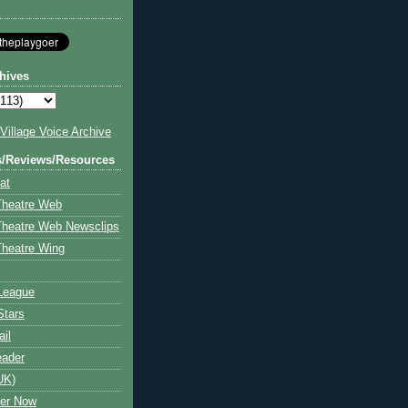
hives
illage Voice Archive
s/Reviews/Resources
at
Theatre Web
Theatre Web Newsclips
heatre Wing
League
Stars
ail
eader
UK)
ter Now