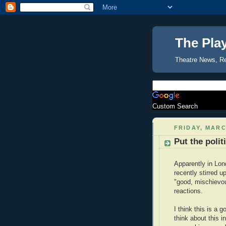
The Pla
Theatre News, R
Custom Search
FRIDAY, MARC
Put the polit
Apparently in Lon
recently stirred 
"good, mischievou
reactions.
I think this is a 
think about this i