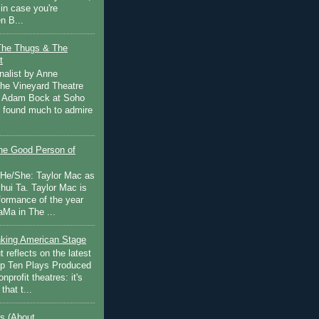
in case you're
n B...
The Thugs & The
t
nalist by Anne
he Vineyard Theatre
 Adam Bock at Soho
I found much to admire
e Good Person of
 He/She: Taylor Mac as
hui Ta. Taylor Mac is
rformance of the year
Ma in The ...
inking American Stage
 reflects on the latest
op Ten Plays Produced
nprofit theatres: it's
that t...
s (About