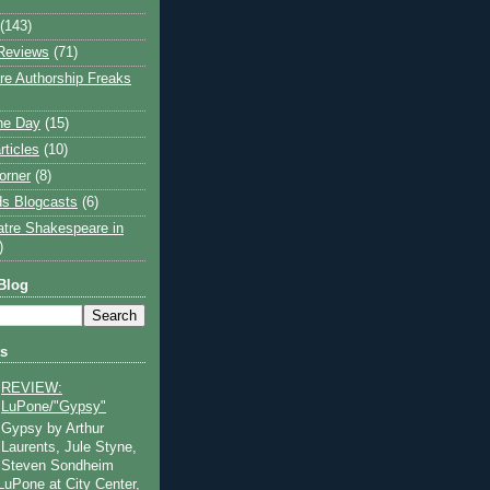
(143)
Reviews
(71)
e Authorship Freaks
the Day
(15)
rticles
(10)
orner
(8)
s Blogcasts
(6)
atre Shakespeare in
)
Blog
ts
REVIEW:
LuPone/"Gypsy"
Gypsy by Arthur
Laurents, Jule Styne,
Steven Sondheim
 LuPone at City Center,