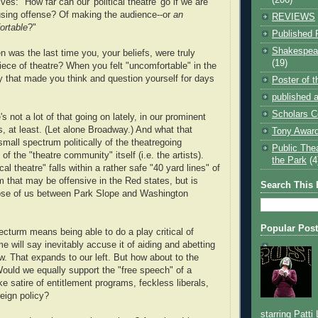
es: "How far can our 'political theatre' go if we are
ausing offense? Of making the audience--or
an
REVIEWS
ortable
?"
Published 
Shakespear
n was the last time you, your beliefs, were truly
(19)
iece of theatre? When you felt "uncomfortable" in the
 that made you think and question yourself for days
Poster of 
published a
Scholars C
s not a lot of that going on lately, in our prominent
ns, at least. (Let alone Broadway.) And what that
Tony Award
small spectrum politically of the theatregoing
Public The
f the "theatre community" itself (i.e. the artists).
the Park
(4
cal theatre" falls within a rather safe "40 yard lines" of
sm that may be offensive in the Red states, but is
Search This 
hose of us between Park Slope and Washington
Popular Pos
cturm means being able to do a play critical of
me will say inevitably accuse it of aiding and abetting
. That expands to our left. But how about to the
ould we equally support the "free speech" of a
e satire of entitlement programs, feckless liberals,
eign policy?
starring Patti