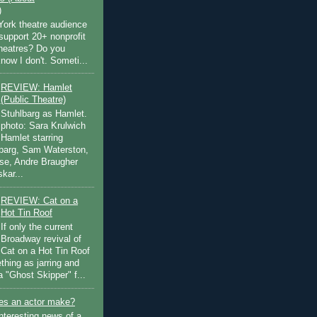
)
ork theatre audience
support 20+ nonprofit
theatres? Do you
now I don't. Someti...
REVIEW: Hamlet
(Public Theatre)
Stuhlbarg as Hamlet.
photo: Sara Krulwich
Hamlet starring
lbarg, Sam Waterston,
se, Andre Braugher
kar...
REVIEW: Cat on a
Hot Tin Roof
If only the current
Broadway revival of
Cat on a Hot Tin Roof
thing as jarring and
a "Ghost Skipper" f...
s an actor make?
nteresting news of a