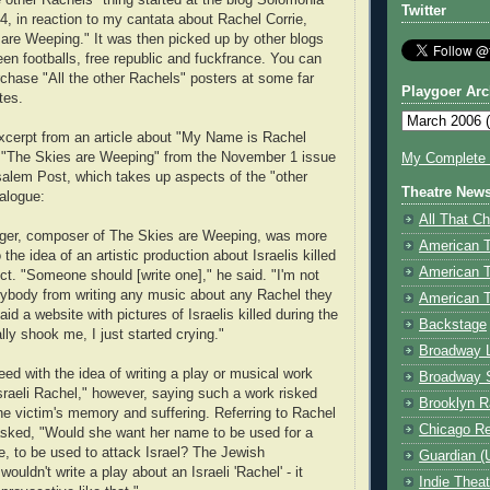
e other Rachels" thing started at the blog Solomonia
Twitter
4, in reaction to my cantata about Rachel Corrie,
are Weeping." It was then picked up by other blogs
green footballs, free republic and fuckfrance. You can
rchase "All the other Rachels" posters at some far
Playgoer Arc
tes.
xcerpt from an article about "My Name is Rachel
d "The Skies are Weeping" from the November 1 issue
My Complete V
salem Post, which takes up aspects of the "other
Theatre New
alogue:
All That Ch
nger, composer of The Skies are Weeping, was more
American 
 the idea of an artistic production about Israelis killed
American 
lict. "Someone should [write one]," he said. "I'm not
ybody from writing any music about any Rachel they
American T
id a website with pictures of Israelis killed during the
Backstage
ally shook me, I just started crying."
Broadway 
eed with the idea of writing a play or musical work
Broadway 
sraeli Rachel," however, saying such a work risked
Brooklyn R
the victim's memory and suffering. Referring to Rachel
Chicago R
asked, "Would she want her name to be used for a
, to be used to attack Israel? The Jewish
Guardian (
uldn't write a play about an Israeli 'Rachel' - it
Indie Thea