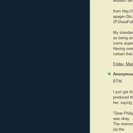
wouldn't be 
from http:/
apage=2&c
2FShowFul
My standar
as being ant
some aspects
Having seen
certain that
Friday, Ma
Anonymous
BTW:
I just got 
produced th
her, saying
"Dear Philip
was okay.
The memoria
(a) the