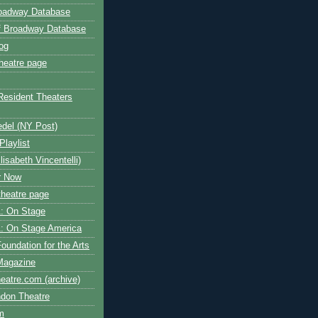
roadway Database
ff Broadway Database
og
heatre page
Resident Theaters
edel (NY Post)
Playlist
isabeth Vincentelli)
r Now
heatre page
: On Stage
: On Stage America
oundation for the Arts
Magazine
atre.com (archive)
ndon Theatre
om