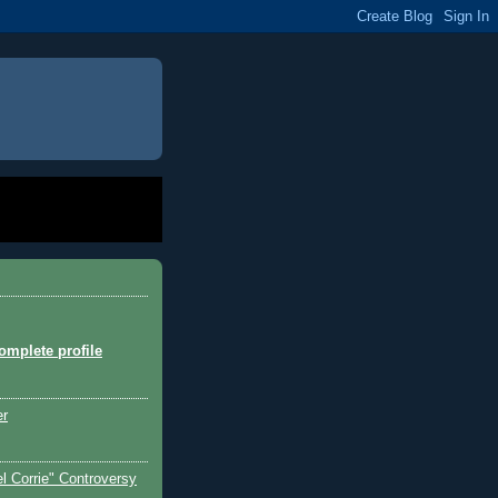
mplete profile
er
l Corrie" Controversy