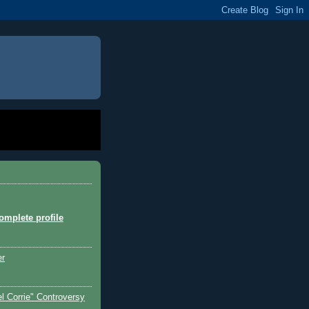
mplete profile
er
l Corrie" Controversy