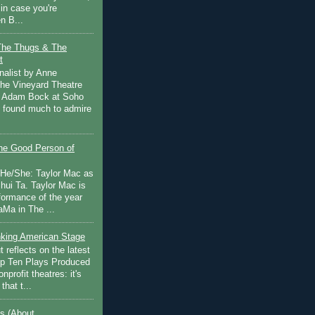
in case you're
n B...
The Thugs & The
t
nalist by Anne
he Vineyard Theatre
 Adam Bock at Soho
I found much to admire
e Good Person of
 He/She: Taylor Mac as
hui Ta. Taylor Mac is
rformance of the year
Ma in The ...
inking American Stage
 reflects on the latest
op Ten Plays Produced
nprofit theatres: it's
that t...
s (About