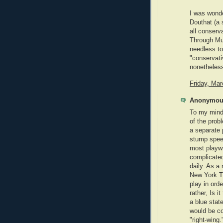
I was wonde
Douthat (a
all conserv
Through Mu
needless to 
"conservativ
nonetheles
Friday, Ma
Anonymous
To my mind, 
of the prob
a separate 
stump speec
most playwr
complicated
daily. As a
New York T
play in orde
rather, Is i
a blue state
would be co
"right-wing.