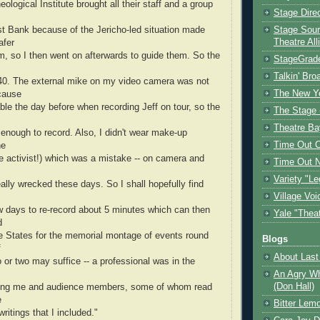
ological Institute brought all their staff and a group
Stage Dire
st Bank because of the Jericho-led situation made
Stage Sour
Theatre All
afer
m, so I then went on afterwards to guide them. So the
StageGrad
Talkin' Br
0. The external mike on my video camera was not
The New Y
cause
cable the day before when recording Jeff on tour, so the
The Stage 
Theatre Ba
 enough to record. Also, I didn't wear make-up
Time Out 
he
e activist!) which was a mistake -- on camera and
Time Out 
Variety "Le
really wrecked these days. So I shall hopefully find
Village Voi
w days to re-record about 5 minutes which can then
Yale "Thea
d
he States for the memorial montage of events round
Blogs
f
About Last 
o or two may suffice -- a professional was in the
An Agry Wh
(Don Hall)
ing me and audience members, some of whom read
e
Bitter Lem
ritings that I included."