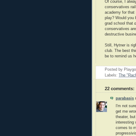
Of course, I alw
conservatives rail
academy for that 
play? Would you be
grad school that
d
conservatives are 
destructive busin
Still, Hytner is ri
club. The best th
be to remind us 
Posted by Playg
Labels:
The "Rach
22 comments:
parabasis
s
I'm not sure
get me wron
theater, bu
interesting
comes to mi
progressivi