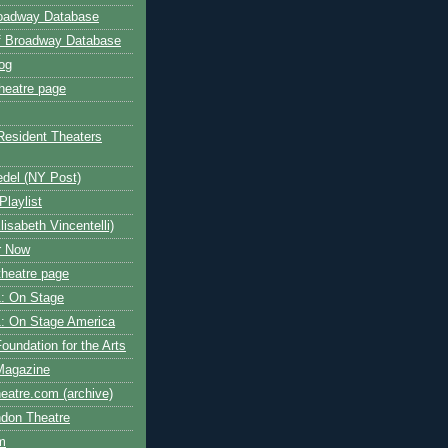
roadway Database
ff Broadway Database
og
heatre page
Resident Theaters
edel (NY Post)
Playlist
isabeth Vincentelli)
r Now
heatre page
: On Stage
: On Stage America
oundation for the Arts
Magazine
atre.com (archive)
ndon Theatre
om