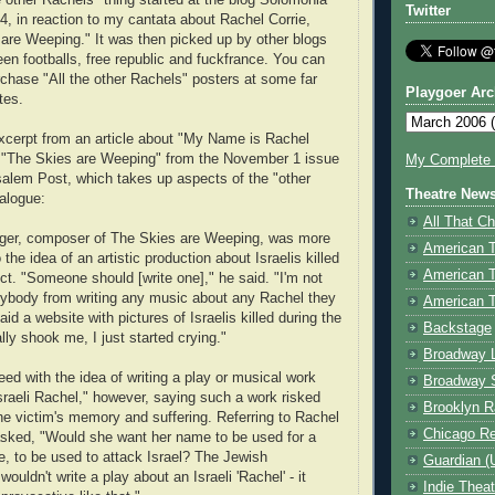
e other Rachels" thing started at the blog Solomonia
Twitter
4, in reaction to my cantata about Rachel Corrie,
are Weeping." It was then picked up by other blogs
green footballs, free republic and fuckfrance. You can
rchase "All the other Rachels" posters at some far
Playgoer Arc
tes.
xcerpt from an article about "My Name is Rachel
d "The Skies are Weeping" from the November 1 issue
My Complete V
salem Post, which takes up aspects of the "other
Theatre New
alogue:
All That Ch
nger, composer of The Skies are Weeping, was more
American 
 the idea of an artistic production about Israelis killed
American 
lict. "Someone should [write one]," he said. "I'm not
ybody from writing any music about any Rachel they
American T
id a website with pictures of Israelis killed during the
Backstage
ally shook me, I just started crying."
Broadway 
eed with the idea of writing a play or musical work
Broadway 
sraeli Rachel," however, saying such a work risked
Brooklyn R
the victim's memory and suffering. Referring to Rachel
Chicago R
asked, "Would she want her name to be used for a
, to be used to attack Israel? The Jewish
Guardian (
uldn't write a play about an Israeli 'Rachel' - it
Indie Thea