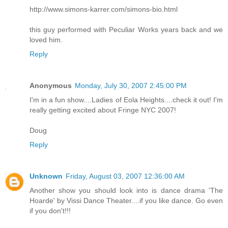
http://www.simons-karrer.com/simons-bio.html
this guy performed with Peculiar Works years back and we
loved him.
Reply
Anonymous
Monday, July 30, 2007 2:45:00 PM
I'm in a fun show....Ladies of Eola Heights....check it out! I'm
really getting excited about Fringe NYC 2007!
Doug
Reply
Unknown
Friday, August 03, 2007 12:36:00 AM
Another show you should look into is dance drama 'The
Hoarde' by Vissi Dance Theater....if you like dance. Go even
if you don't!!!