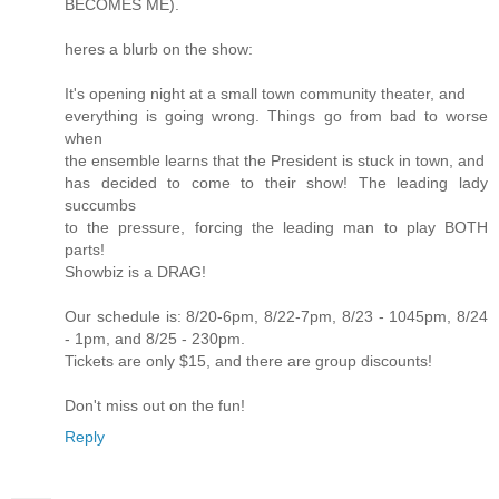
BECOMES ME).
heres a blurb on the show:
It's opening night at a small town community theater, and
everything is going wrong. Things go from bad to worse
when
the ensemble learns that the President is stuck in town, and
has decided to come to their show! The leading lady
succumbs
to the pressure, forcing the leading man to play BOTH
parts!
Showbiz is a DRAG!
Our schedule is: 8/20-6pm, 8/22-7pm, 8/23 - 1045pm, 8/24
- 1pm, and 8/25 - 230pm.
Tickets are only $15, and there are group discounts!
Don't miss out on the fun!
Reply