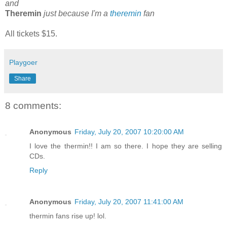
and
Theremin
just because I'm a
theremin
fan
All tickets $15.
Playgoer
Share
8 comments:
Anonymous
Friday, July 20, 2007 10:20:00 AM
I love the thermin!! I am so there. I hope they are selling
CDs.
Reply
Anonymous
Friday, July 20, 2007 11:41:00 AM
thermin fans rise up! lol.