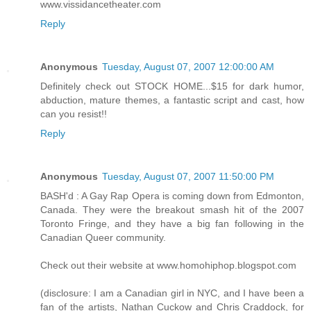
www.vissidancetheater.com
Reply
Anonymous
Tuesday, August 07, 2007 12:00:00 AM
Definitely check out STOCK HOME...$15 for dark humor,
abduction, mature themes, a fantastic script and cast, how
can you resist!!
Reply
Anonymous
Tuesday, August 07, 2007 11:50:00 PM
BASH'd : A Gay Rap Opera is coming down from Edmonton,
Canada. They were the breakout smash hit of the 2007
Toronto Fringe, and they have a big fan following in the
Canadian Queer community.
Check out their website at www.homohiphop.blogspot.com
(disclosure: I am a Canadian girl in NYC, and I have been a
fan of the artists, Nathan Cuckow and Chris Craddock, for