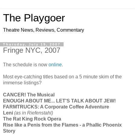
The Playgoer
Theatre News, Reviews, Commentary
Thursday, July 19, 2007
Fringe NYC, 2007
The schedule is now
online
.
Most eye-catching titles based on a 5 minute skim of the
immense listings?
CANCER! The Musical
ENOUGH ABOUT ME... LET'S TALK ABOUT JEW!
FARMTRUCKS: A Corporate Coffee Adventure
Leni
(as in Riefenstahl
)
The Rat King Rock Opera
Rise like a Penis from the Flames - a Phallic Phoenix
Story