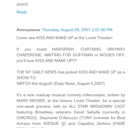
years)
Reply
Anonymous
Thursday, August 09, 2007 2:07:00 PM
Come see KISS AND MAKE UP at the Lortel Theater!
If you loved HAIRSPRAY, CURTAINS, DROWSY
CHAPERONE, WAITING FOR GUFFMAN or NOISES OFF,
you'll love KISS AND MAKE UP!!!!
THE NY DAILY NEWS has picked KISS AND MAKE UP as a
SHOW TO
WATCH this August! (Daily News, August 5,2007)
It's a new madcap musical comedy rollercoaster, written by
MARK WEISER, at the historic Lortel Theater, for a special
one-week preview, with an ALL STAR BROADWAY CAST
featuring Broadway veterans David Sabella (currently in
CHICAGO), Stephanie D'Abruzzo (TONY nominee for Best
Actress from AVENUE Q) and Capathia Jenkins (FAME