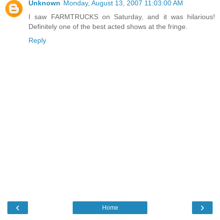
Unknown
Monday, August 13, 2007 11:03:00 AM
I saw FARMTRUCKS on Saturday, and it was hilarious!
Definitely one of the best acted shows at the fringe.
Reply
‹
›
Home