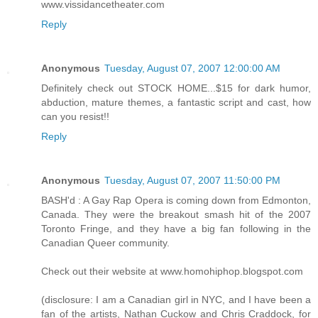
www.vissidancetheater.com
Reply
Anonymous
Tuesday, August 07, 2007 12:00:00 AM
Definitely check out STOCK HOME...$15 for dark humor,
abduction, mature themes, a fantastic script and cast, how
can you resist!!
Reply
Anonymous
Tuesday, August 07, 2007 11:50:00 PM
BASH'd : A Gay Rap Opera is coming down from Edmonton,
Canada. They were the breakout smash hit of the 2007
Toronto Fringe, and they have a big fan following in the
Canadian Queer community.
Check out their website at www.homohiphop.blogspot.com
(disclosure: I am a Canadian girl in NYC, and I have been a
fan of the artists, Nathan Cuckow and Chris Craddock, for