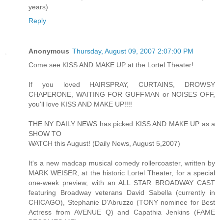
years)
Reply
Anonymous
Thursday, August 09, 2007 2:07:00 PM
Come see KISS AND MAKE UP at the Lortel Theater!
If you loved HAIRSPRAY, CURTAINS, DROWSY
CHAPERONE, WAITING FOR GUFFMAN or NOISES OFF,
you'll love KISS AND MAKE UP!!!!
THE NY DAILY NEWS has picked KISS AND MAKE UP as a
SHOW TO
WATCH this August! (Daily News, August 5,2007)
It's a new madcap musical comedy rollercoaster, written by
MARK WEISER, at the historic Lortel Theater, for a special
one-week preview, with an ALL STAR BROADWAY CAST
featuring Broadway veterans David Sabella (currently in
CHICAGO), Stephanie D'Abruzzo (TONY nominee for Best
Actress from AVENUE Q) and Capathia Jenkins (FAME