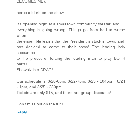
BECOMES ME).
heres a blurb on the show:
It's opening night at a small town community theater, and
everything is going wrong. Things go from bad to worse
when
the ensemble learns that the President is stuck in town, and
has decided to come to their show! The leading lady
succumbs
to the pressure, forcing the leading man to play BOTH
parts!
Showbiz is a DRAG!
Our schedule is: 8/20-6pm, 8/22-7pm, 8/23 - 1045pm, 8/24
- 1pm, and 8/25 - 230pm.
Tickets are only $15, and there are group discounts!
Don't miss out on the fun!
Reply