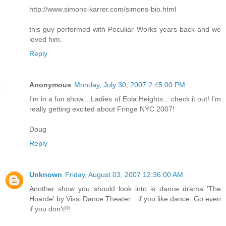
http://www.simons-karrer.com/simons-bio.html
this guy performed with Peculiar Works years back and we
loved him.
Reply
Anonymous
Monday, July 30, 2007 2:45:00 PM
I'm in a fun show....Ladies of Eola Heights....check it out! I'm
really getting excited about Fringe NYC 2007!
Doug
Reply
Unknown
Friday, August 03, 2007 12:36:00 AM
Another show you should look into is dance drama 'The
Hoarde' by Vissi Dance Theater....if you like dance. Go even
if you don't!!!