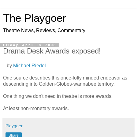
The Playgoer
Theatre News, Reviews, Commentary
Friday, April 18, 2008
Drama Desk Awards exposed!
...by
Michael Riedel
.
One source describes this once-lofty minded endeavor as
descending into Golden-Globes-wannabee territory.
One thing we don't need in theatre is more awards.
At least non-monetary awards.
Playgoer
Share