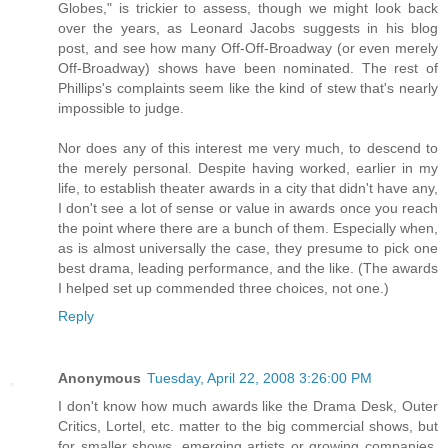
Globes," is trickier to assess, though we might look back
over the years, as Leonard Jacobs suggests in his blog
post, and see how many Off-Off-Broadway (or even merely
Off-Broadway) shows have been nominated. The rest of
Phillips's complaints seem like the kind of stew that's nearly
impossible to judge.
Nor does any of this interest me very much, to descend to
the merely personal. Despite having worked, earlier in my
life, to establish theater awards in a city that didn't have any,
I don't see a lot of sense or value in awards once you reach
the point where there are a bunch of them. Especially when,
as is almost universally the case, they presume to pick one
best drama, leading performance, and the like. (The awards
I helped set up commended three choices, not one.)
Reply
Anonymous
Tuesday, April 22, 2008 3:26:00 PM
I don't know how much awards like the Drama Desk, Outer
Critics, Lortel, etc. matter to the big commercial shows, but
for smaller shows, emerging artists or growing companies,