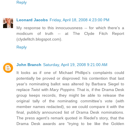
Reply
Leonard Jacobs
Friday, April 18, 2008 4:23:00 PM
My response to this innocuousness -- for which there's a
modicum of truth -- at The Clyde Fitch Report
(clydefitch.blogspot.com).
Reply
John Branch
Saturday, April 19, 2008 9:21:00 AM
It looks as if one of Michael Phillips's complaints could
potentially be proved or disproved: his contention that last
year's nominating ballot was altered by Barbara Siegel to
replace
Twist
with
Mary Poppins.
That is, if the Drama Desk
group keeps records, they might be able to release the
original tally of the nominating committee's vote (with
member names redacted), so we could compare it with the
final, publicly announced list of Drama Desk nominations.
The press agent's remark quoted in Riedel's story, that the
Drama Desk awards are "trying to be like the Golden