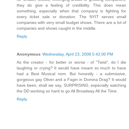
they do give a feeling of credibility. This does mean
something, especially when that company is fighting for
every ticket sale or donation. The NYIT serves small
companies with very small budget shows. There are a lot of
companies and shows caught in the middle.
Reply
Anonymous
Wednesday, April 23, 2008 5:42:00 PM
As the creator - for better or worse - of "Twist", do I die
laughing or crying? It would have meant so much to have
had a Best Musical nom. But honestly - a submissive,
gorgeous gay Oliver and a Fagin in Domina Drag? It would
have been, shall we say, SURPRISING, especially watching
the DD working so hard to go All Broadway All the Time.
Reply