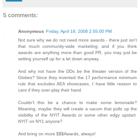
5 comments:
Anonymous
Friday, April 18, 2008 2:55:00 PM
Not sure why we do not need more awards - there just isn't
that much community-wide marketing; and if you think
awards are anything more than good PR, you may just be
setting yourself up for a let down anyway.
And why not have the DDs be the theater version of the
Globes? Since they invented the 17 performance minimum
rule that excludes AEA showcases, I have little reason to
care if they over-play their hand.
Couldn't this be a chance to make some lemonade?
Meaning, maybe they will create a vacum that pulls up the
visibility of the NYIT Awards or some other edgy upstart.
NYIT on NY1 anyone?
And bring on more $$$Awards, always!