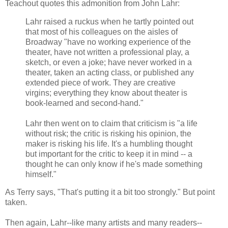
Teachout quotes this admonition from John Lahr:
Lahr raised a ruckus when he tartly pointed out
that most of his colleagues on the aisles of
Broadway "have no working experience of the
theater, have not written a professional play, a
sketch, or even a joke; have never worked in a
theater, taken an acting class, or published any
extended piece of work. They are creative
virgins; everything they know about theater is
book-learned and second-hand."
Lahr then went on to claim that criticism is "a life
without risk; the critic is risking his opinion, the
maker is risking his life. It's a humbling thought
but important for the critic to keep it in mind -- a
thought he can only know if he's made something
himself."
As Terry says, "That's putting it a bit too strongly." But point
taken.
Then again, Lahr--like many artists and many readers--