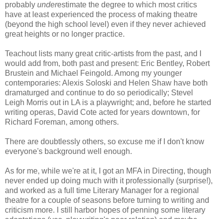
probably
under
estimate the degree to which most critics
have at least experienced the process of making theatre
(beyond the high school level) even if they never achieved
great heights or no longer practice.
Teachout lists many great critic-artists from the past, and I
would add from, both past and present: Eric Bentley, Robert
Brustein and Michael Feingold. Among my younger
contemporaries: Alexis Soloski and Helen Shaw have both
dramaturged and continue to do so periodically; Stevel
Leigh Morris out in LA is a playwright; and, before he started
writing operas, David Cote acted for years downtown, for
Richard Foreman, among others.
There are doubtlessly others, so excuse me if I don't know
everyone's background well enough.
As for me, while we're at it, I got an MFA in Directing, though
never ended up doing much with it professionally (surprise!),
and worked as a full time Literary Manager for a regional
theatre for a couple of seasons before turning to writing and
criticism more. I still harbor hopes of penning some literary