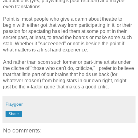
adaptations (yes, playwriting's poor relation) and maybe
even translations.
Point is, most people who give a damn about theatre to
begin with either got that way from participating in it, or their
passion for spectating has led them at some point in their
secret past, at least, to tread the boards or make some such
stab. Whether it "succeeded" or not is beside the point if
what matters is a first-hand experience.
And rather than scorn such former or part-time artists under
the cliche of "those who can't do, criticize," I prefer to believe
that that little part of our brains that holds us back (for
whatever reason) from being stars in our own right, might
just be the x-factor gene that makes a good critic.
Playgoer
Share
No comments: