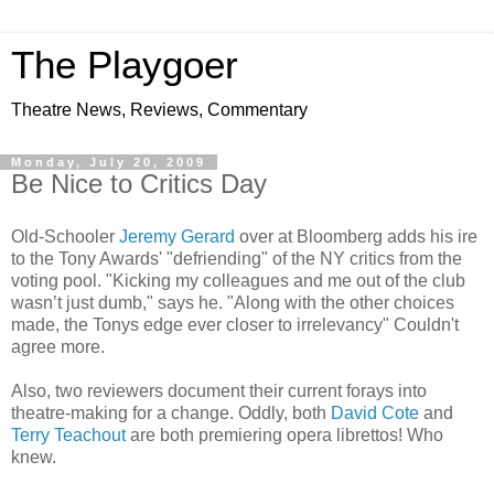
The Playgoer
Theatre News, Reviews, Commentary
Monday, July 20, 2009
Be Nice to Critics Day
Old-Schooler
Jeremy Gerard
over at Bloomberg adds his ire
to the Tony Awards' "defriending" of the NY critics from the
voting pool. "Kicking my colleagues and me out of the club
wasn’t just dumb," says he. "Along with the other choices
made, the Tonys edge ever closer to irrelevancy" Couldn't
agree more.
Also, two reviewers document their current forays into
theatre-making for a change. Oddly, both
David Cote
and
Terry Teachout
are both premiering opera librettos! Who
knew.