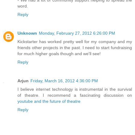
- We had a lot of community support helping to spread the
word.
Reply
Unknown
Monday, February 27, 2012 6:26:00 PM
Kickstarter has worked pretty well for my company and my
friends other projects in the past. I need to start fundraising
for much higher goals though and we'll see!
Reply
Arjun
Friday, March 16, 2012 4:36:00 PM
I believe internet technology is instrumental in the survival
of theatre. I recommend a fascinating discussion on
youtube and the future of theatre
Reply