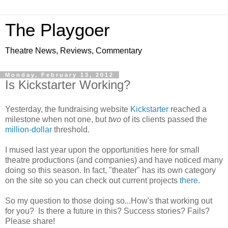
The Playgoer
Theatre News, Reviews, Commentary
Monday, February 13, 2012
Is Kickstarter Working?
Yesterday, the fundraising website
Kickstarter
reached a
milestone when not one, but
two
of its clients passed the
million-dollar
threshold.
I mused last year upon the opportunities here for small
theatre productions (and companies) and have noticed many
doing so this season. In fact, "theater" has its own category
on the site so you can check out current projects
there
.
So my question to those doing so...How's that working out
for you? Is there a future in this? Success stories? Fails?
Please share!