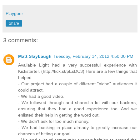
Playgoer
Share
3 comments:
Matt Slaybaugh
Tuesday, February 14, 2012 4:50:00 PM
Available Light had a very successful experience with
Kickstarter. (http://kck.st/pEsDC3) Here are a few things that
helped.
- Our project had a couple of different "niche" audiences it
could attract.
- We had a good video.
- We followed through and shared a lot with our backers,
ensuring that they had a good experience too. And we
enlisted their help in getting the word out.
- We didn't ask for too much money.
- We had backing in place already to greatly increase our
chances of hitting our goal.